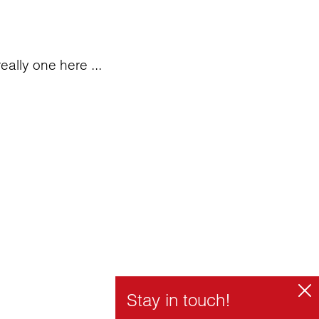
eally one here ...