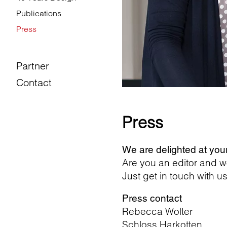
Publications
Press
Partner
Contact
Press
We are delighted at you
Are you an editor and w
Just get in touch with us
Press contact
Rebecca Wolter
Schloss Harkotten