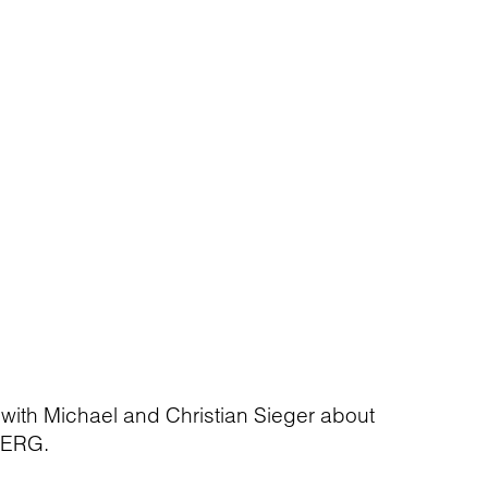
 with Michael and Christian Sieger about
BERG.