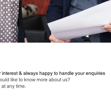
r interest & always happy to handle your enquiries
ould like to know more about us?
 at any time.