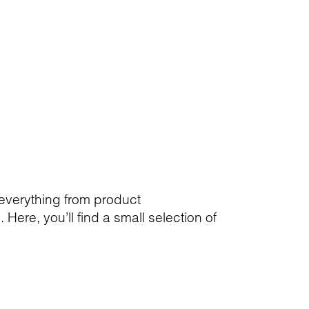
 everything from product
ere, you’ll find a small selection of