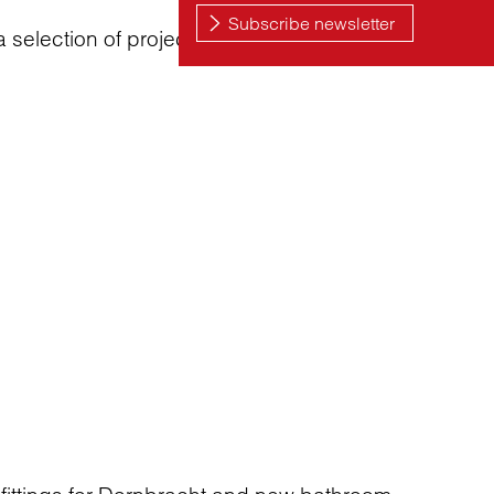
 a selection of projects that goes beyond