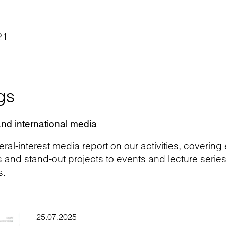
21
gs
and international media
ral-interest media report on our activities, covering
d stand-out projects to events and lecture series. H
s.
25.07.2025