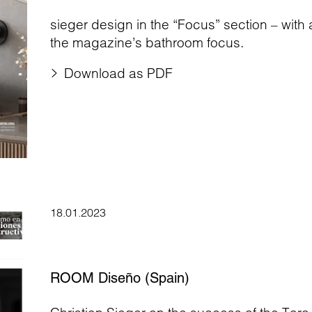
sieger design in the “Focus” section – with
the magazine’s bathroom focus.
Download as PDF
18.01.2023
ROOM Diseño (Spain)