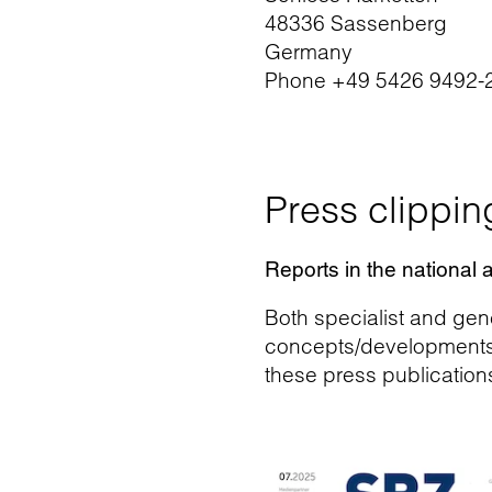
48336 Sassenberg
Germany
Phone +49 5426 9492-
Press clippin
Reports in the national 
Both specialist and gene
concepts/developments an
these press publication