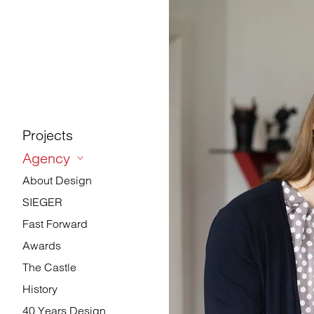
Projects
Agency
About Design
SIEGER
Fast Forward
Awards
The Castle
History
40 Years Design