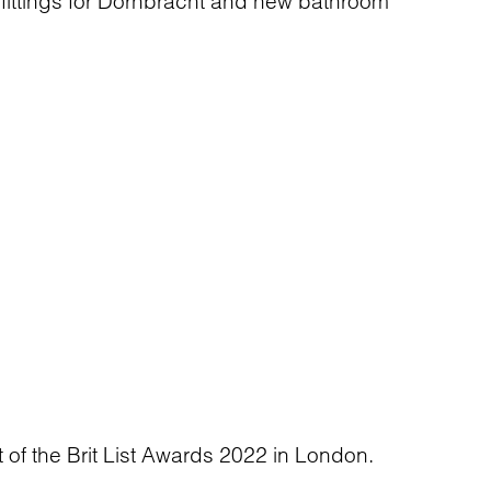
 fittings for Dornbracht and new bathroom
t of the Brit List Awards 2022 in London.