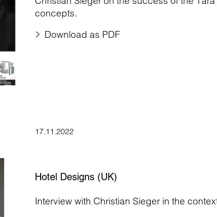
Christian Sieger on the success of the Tara
concepts.
Download as PDF
17.11.2022
Hotel Designs (UK)
Interview with Christian Sieger in the contex