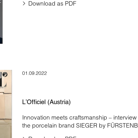
Download as PDF
01.09.2022
L’Officiel (Austria)
Innovation meets craftsmanship – interview
the porcelain brand SIEGER by FÜRSTEN