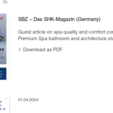
SBZ – Das SHK-Magazin (Germany)
Guest article on spa quality and comfort c
Premium Spa bathroom and architecture stu
Download as PDF
01.04.2024