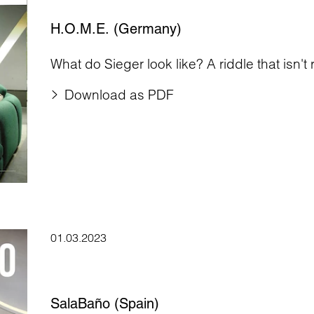
H.O.M.E. (Germany)
What do Sieger look like? A riddle that isn't r
Download as PDF
01.03.2023
SalaBaño (Spain)