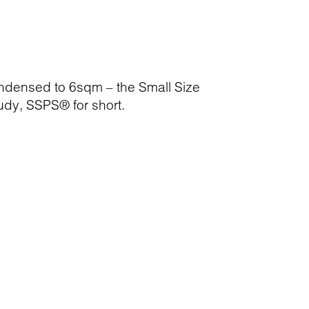
ondensed to 6sqm – the Small Size
dy, SSPS® for short.