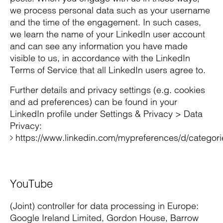
we process personal data such as your username
and the time of the engagement. In such cases,
we learn the name of your LinkedIn user account
and can see any information you have made
visible to us, in accordance with the LinkedIn
Terms of Service that all LinkedIn users agree to.
Further details and privacy settings (e.g. cookies
and ad preferences) can be found in your
LinkedIn profile under Settings & Privacy > Data
Privacy:
https://www.linkedin.com/mypreferences/d/categori
YouTube
(Joint) controller for data processing in Europe:
Google Ireland Limited, Gordon House, Barrow