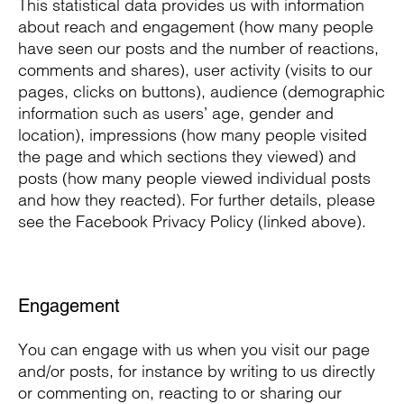
This statistical data provides us with information
about reach and engagement (how many people
have seen our posts and the number of reactions,
comments and shares), user activity (visits to our
pages, clicks on buttons), audience (demographic
information such as users’ age, gender and
location), impressions (how many people visited
the page and which sections they viewed) and
posts (how many people viewed individual posts
and how they reacted). For further details, please
see the Facebook Privacy Policy (linked above).
Engagement
You can engage with us when you visit our page
and/or posts, for instance by writing to us directly
or commenting on, reacting to or sharing our