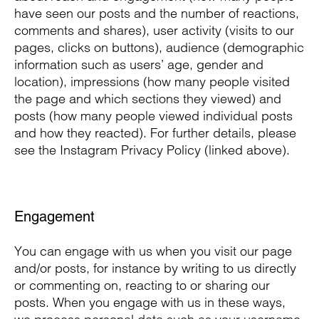
have seen our posts and the number of reactions,
comments and shares), user activity (visits to our
pages, clicks on buttons), audience (demographic
information such as users’ age, gender and
location), impressions (how many people visited
the page and which sections they viewed) and
posts (how many people viewed individual posts
and how they reacted). For further details, please
see the Instagram Privacy Policy (linked above).
Engagement
You can engage with us when you visit our page
and/or posts, for instance by writing to us directly
or commenting on, reacting to or sharing our
posts. When you engage with us in these ways,