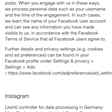
posts. When you engage with us in these ways,
we process personal data such as your username
and the time of the engagement. In such cases,
we learn the name of your Facebook user account
and can see any information you have made
visible to us, in accordance with the Facebook
Terms of Service that all Facebook users agree to.
Further details and privacy settings (e.g. cookies
and ad preferences) can be found in your
Facebook profile under Settings & privacy >
Settings > Ads:
https://www.facebook.com/adpreferences/ad_setti
Instagram
(Joint) controller for data processing in Germany: