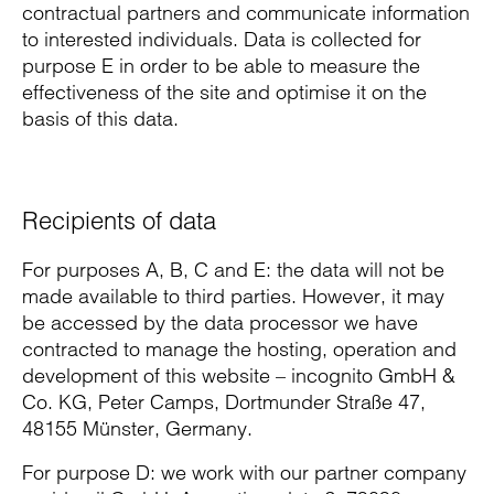
contractual partners and communicate information
to interested individuals. Data is collected for
purpose E in order to be able to measure the
effectiveness of the site and optimise it on the
basis of this data.
Recipients of data
For purposes A, B, C and E: the data will not be
made available to third parties. However, it may
be accessed by the data processor we have
contracted to manage the hosting, operation and
development of this website – incognito GmbH &
Co. KG, Peter Camps, Dortmunder Straße 47,
48155 Münster, Germany.
For purpose D: we work with our partner company