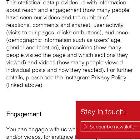
This statistical data provides us with information
about reach and engagement (how many people
have seen our videos and the number of
reactions, comments and shares), user activity
(visits to our pages, clicks on buttons), audience
(demographic information such as users’ age,
gender and location), impressions (how many
people visited the page and which sections they
viewed) and videos (how many people viewed
individual posts and how they reacted). For further
details, please see the Instagram Privacy Policy
(linked above).
Engagement
You can engage with us when you visit our page
and/or videos, for instance by writing to us directly