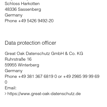
Schloss Harkotten
48336 Sassenberg
Germany
Phone +49 5426 9492-20
Data protection officer
Great Oak Datenschutz GmbH & Co. KG
Ruhrstraße 16
59955 Winterberg
Germany
Phone +49 381 367 6819 0 or +49 2985 99 99 69
0
Email:
https://www.great-oak-datenschutz.de