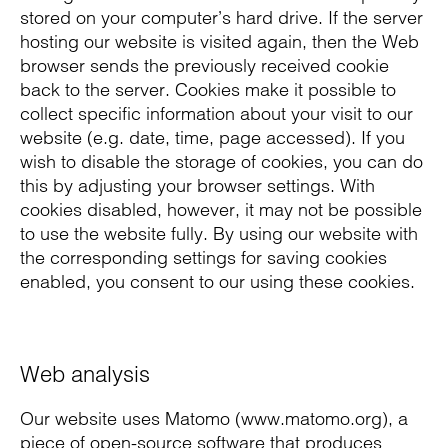
stored on your computer’s hard drive. If the server
hosting our website is visited again, then the Web
browser sends the previously received cookie
back to the server. Cookies make it possible to
collect specific information about your visit to our
website (e.g. date, time, page accessed). If you
wish to disable the storage of cookies, you can do
this by adjusting your browser settings. With
cookies disabled, however, it may not be possible
to use the website fully. By using our website with
the corresponding settings for saving cookies
enabled, you consent to our using these cookies.
Web analysis
Our website uses Matomo (www.matomo.org), a
piece of open-source software that produces