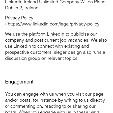
LinkedIn Ireland Unlimited Company Wilton Place,
Dublin 2, Ireland
Privacy Policy:
https://www.linkedin.com/legal/privacy-policy
We use the platform LinkedIn to publicise our
company and post current job vacancies. We also
use LinkedIn to connect with existing and
prospective customers. sieger design also runs a
discussion group on relevant topics.
Engagement
You can engage with us when you visit our page
and/or posts, for instance by writing to us directly
or commenting on, reacting to or sharing our
posts. When you engage with us in these ways,