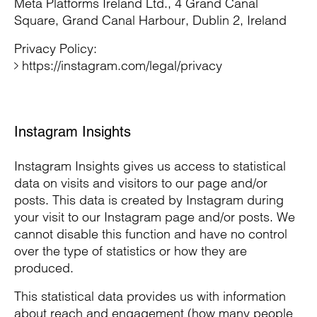
Meta Platforms Ireland Ltd., 4 Grand Canal
Square, Grand Canal Harbour, Dublin 2, Ireland
Privacy Policy:
https://instagram.com/legal/privacy
Instagram Insights
Instagram Insights gives us access to statistical
data on visits and visitors to our page and/or
posts. This data is created by Instagram during
your visit to our Instagram page and/or posts. We
cannot disable this function and have no control
over the type of statistics or how they are
produced.
This statistical data provides us with information
about reach and engagement (how many people