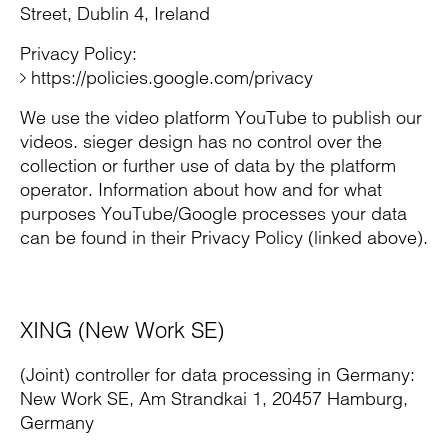
Street, Dublin 4, Ireland
Privacy Policy:
https://policies.google.com/privacy
We use the video platform YouTube to publish our
videos. sieger design has no control over the
collection or further use of data by the platform
operator. Information about how and for what
purposes YouTube/Google processes your data
can be found in their Privacy Policy (linked above).
XING (New Work SE)
(Joint) controller for data processing in Germany:
New Work SE, Am Strandkai 1, 20457 Hamburg,
Germany