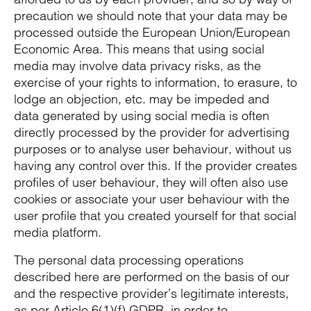
precaution we should note that your data may be
processed outside the European Union/European
Economic Area. This means that using social
media may involve data privacy risks, as the
exercise of your rights to information, to erasure, to
lodge an objection, etc. may be impeded and
data generated by using social media is often
directly processed by the provider for advertising
purposes or to analyse user behaviour, without us
having any control over this. If the provider creates
profiles of user behaviour, they will often also use
cookies or associate your user behaviour with the
user profile that you created yourself for that social
media platform.
The personal data processing operations
described here are performed on the basis of our
and the respective provider’s legitimate interests,
as per Article 6(1)(f) GDPR, in order to