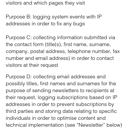
visitors and which pages they visit
Purpose B: logging system events with IP
addresses in order to fix any bugs
Purpose C: collecting information submitted via
the contact form (title(s), first name, surname,
company, postal address, telephone number, fax
number and email address) in order to contact
visitors at their request
Purpose D: collecting email addresses and
possibly titles, first names and surnames for the
purpose of sending newsletters to recipients at
their request, logging subscriptions based on IP
addresses in order to prevent subscriptions by
third parties and storing data relating to specific
individuals in order to optimise content and
technical implementation (see “Newsletter” below)