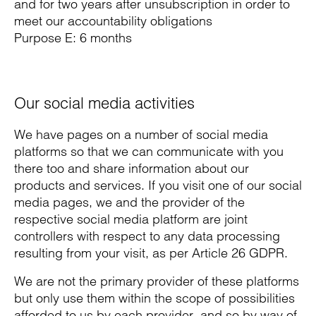
and for two years after unsubscription in order to
meet our accountability obligations
Purpose E: 6 months
Our social media activities
We have pages on a number of social media
platforms so that we can communicate with you
there too and share information about our
products and services. If you visit one of our social
media pages, we and the provider of the
respective social media platform are joint
controllers with respect to any data processing
resulting from your visit, as per Article 26 GDPR.
We are not the primary provider of these platforms
but only use them within the scope of possibilities
afforded to us by each provider, and so by way of