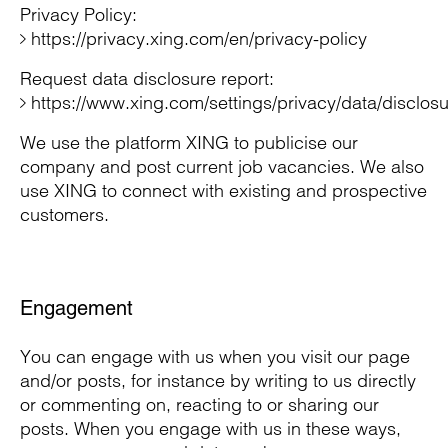
Privacy Policy:
https://privacy.xing.com/en/privacy-policy
Request data disclosure report:
https://www.xing.com/settings/privacy/data/disclos
We use the platform XING to publicise our
company and post current job vacancies. We also
use XING to connect with existing and prospective
customers.
Engagement
You can engage with us when you visit our page
and/or posts, for instance by writing to us directly
or commenting on, reacting to or sharing our
posts. When you engage with us in these ways,