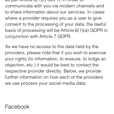
communicate with you via modern channels and
to share information about our services. In cases
where a provider requires you as a user to give
consent to the processing of your data, the lawful
basis of processing will be Article 6(1)(a) GDPR in
conjunction with Article 7 GDPR.
As we have no access to the data held by the
providers, please note that if you wish to exercise
your rights (to information, to erasure, to lodge an
objection, etc.) it would be best to contact the
respective provider directly. Below, we provide
further information on how each of the providers
we use process your social media data:
Facebook