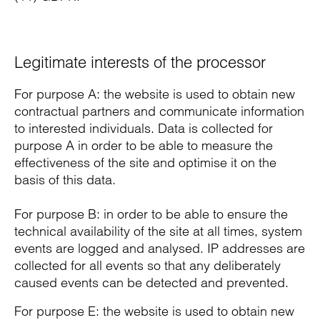
Legitimate interests of the processor
For purpose A: the website is used to obtain new
contractual partners and communicate information
to interested individuals. Data is collected for
purpose A in order to be able to measure the
effectiveness of the site and optimise it on the
basis of this data.
For purpose B: in order to be able to ensure the
technical availability of the site at all times, system
events are logged and analysed. IP addresses are
collected for all events so that any deliberately
caused events can be detected and prevented.
For purpose E: the website is used to obtain new