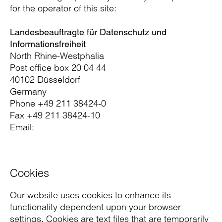
for the operator of this site:
Landesbeauftragte für Datenschutz und
Informationsfreiheit
North Rhine-Westphalia
Post office box 20 04 44
40102 Düsseldorf
Germany
Phone +49 211 38424-0
Fax +49 211 38424-10
Email:
Cookies
Our website uses cookies to enhance its
functionality dependent upon your browser
settings. Cookies are text files that are temporarily