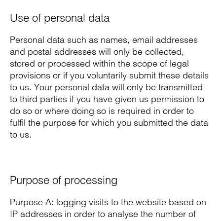
Use of personal data
Personal data such as names, email addresses
and postal addresses will only be collected,
stored or processed within the scope of legal
provisions or if you voluntarily submit these details
to us. Your personal data will only be transmitted
to third parties if you have given us permission to
do so or where doing so is required in order to
fulfil the purpose for which you submitted the data
to us.
Purpose of processing
Purpose A: logging visits to the website based on
IP addresses in order to analyse the number of