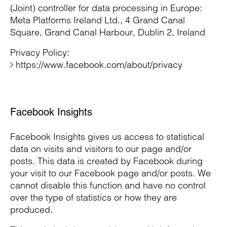
(Joint) controller for data processing in Europe:
Meta Platforms Ireland Ltd., 4 Grand Canal
Square, Grand Canal Harbour, Dublin 2, Ireland
Privacy Policy:
https://www.facebook.com/about/privacy
Facebook Insights
Facebook Insights gives us access to statistical
data on visits and visitors to our page and/or
posts. This data is created by Facebook during
your visit to our Facebook page and/or posts. We
cannot disable this function and have no control
over the type of statistics or how they are
produced.