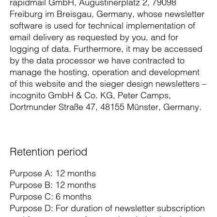
rapidmail GmbH, Augustinerplatz 2, 79098
Freiburg im Breisgau, Germany, whose newsletter
software is used for technical implementation of
email delivery as requested by you, and for
logging of data. Furthermore, it may be accessed
by the data processor we have contracted to
manage the hosting, operation and development
of this website and the sieger design newsletters –
incognito GmbH & Co. KG, Peter Camps,
Dortmunder Straße 47, 48155 Münster, Germany.
Retention period
Purpose A: 12 months
Purpose B: 12 months
Purpose C: 6 months
Purpose D: For duration of newsletter subscription