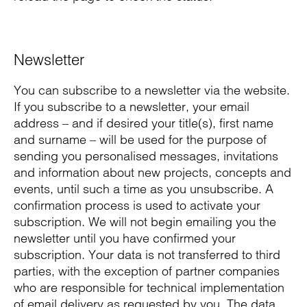
Newsletter
You can subscribe to a newsletter via the website.
If you subscribe to a newsletter, your email
address – and if desired your title(s), first name
and surname – will be used for the purpose of
sending you personalised messages, invitations
and information about new projects, concepts and
events, until such a time as you unsubscribe. A
confirmation process is used to activate your
subscription. We will not begin emailing you the
newsletter until you have confirmed your
subscription. Your data is not transferred to third
parties, with the exception of partner companies
who are responsible for technical implementation
of email delivery as requested by you. The data