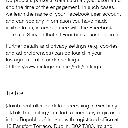
we process personal data such as your username
and the time of the engagement. In such cases,
we learn the name of your Facebook user account
and can see any information you have made
visible to us, in accordance with the Facebook
Terms of Service that all Facebook users agree to.
Further details and privacy settings (e.g. cookies
and ad preferences) can be found in your
Instagram profile under settings:
https://www.instagram.com/ads/settings
TikTok
(Joint) controller for data processing in Germany:
TikTok Technology Limited, a company registered
in the Republic of Ireland with registered office at
10 Earlsfort Terrace, Dublin, D02 T380, Ireland