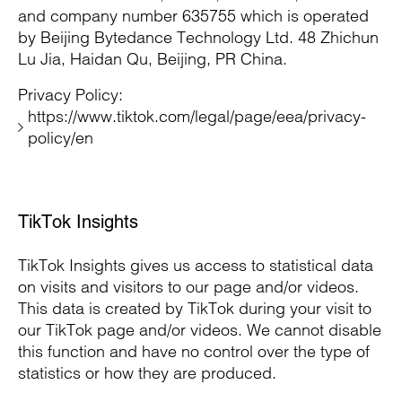
and company number 635755 which is operated
by Beijing Bytedance Technology Ltd. 48 Zhichun
Lu Jia, Haidan Qu, Beijing, PR China.
Privacy Policy:
https://www.tiktok.com/legal/page/eea/privacy-
policy/en
TikTok Insights
TikTok Insights gives us access to statistical data
on visits and visitors to our page and/or videos.
This data is created by TikTok during your visit to
our TikTok page and/or videos. We cannot disable
this function and have no control over the type of
statistics or how they are produced.