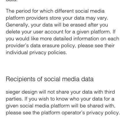
The period for which different social media
platform providers store your data may vary.
Generally, your data will be erased after you
delete your user account for a given platform. If
you would like more detailed information on each
provider’s data erasure policy, please see their
individual privacy policies.
Recipients of social media data
sieger design will not share your data with third
parties. If you wish to know who your data for a
given social media platform will be shared with,
please see the platform operator’s privacy policy.