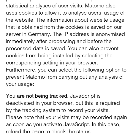
statistical analyses of user visits. Matomo also
uses cookies to allow it to analyse users’ usage of
the website. The information about website usage
that is obtained from the cookies is saved on our
server in Germany. The IP address is anonymised
immediately after processing and before the
processed data is saved. You can also prevent
cookies from being installed by selecting the
corresponding setting in your browser.
Furthermore, you can select the following option to
prevent Matomo from carrying out any analysis of
your usage:
JavaScript is
You are not being tracked.
deactivated in your browser, but this is required
by the tracking system to record your visits.
Please note that your visits may be recorded again
as soon as you activate JavaScript. In this case,
reload the page to check the status.