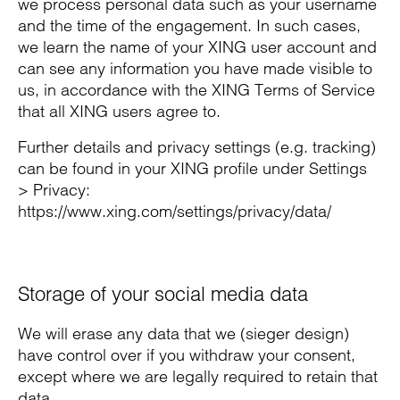
we process personal data such as your username
and the time of the engagement. In such cases,
we learn the name of your XING user account and
can see any information you have made visible to
us, in accordance with the XING Terms of Service
that all XING users agree to.
Further details and privacy settings (e.g. tracking)
can be found in your XING profile under Settings
> Privacy:
https://www.xing.com/settings/privacy/data/
Storage of your social media data
We will erase any data that we (sieger design)
have control over if you withdraw your consent,
except where we are legally required to retain that
data.