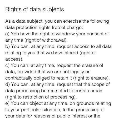
Rights of data subjects
As a data subject, you can exercise the following
data protection rights free of charge:
a) You have the right to withdraw your consent at
any time (right of withdrawal).
b) You can, at any time, request access to all data
relating to you that we have stored (right of
access).
c) You can, at any time, request the erasure of
data, provided that we are not legally or
contractually obliged to retain it (right to erasure).
d) You can, at any time, request that the scope of
data processing be restricted to certain areas
(right to restriction of processing).
e) You can object at any time, on grounds relating
to your particular situation, to the processing of
your data for reasons of public interest or the