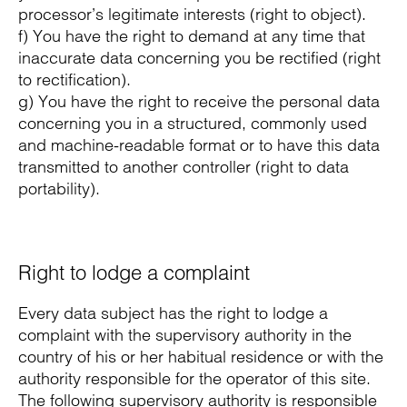
processor’s legitimate interests (right to object).
f) You have the right to demand at any time that
inaccurate data concerning you be rectified (right
to rectification).
g) You have the right to receive the personal data
concerning you in a structured, commonly used
and machine-readable format or to have this data
transmitted to another controller (right to data
portability).
Right to lodge a complaint
Every data subject has the right to lodge a
complaint with the supervisory authority in the
country of his or her habitual residence or with the
authority responsible for the operator of this site.
The following supervisory authority is responsible