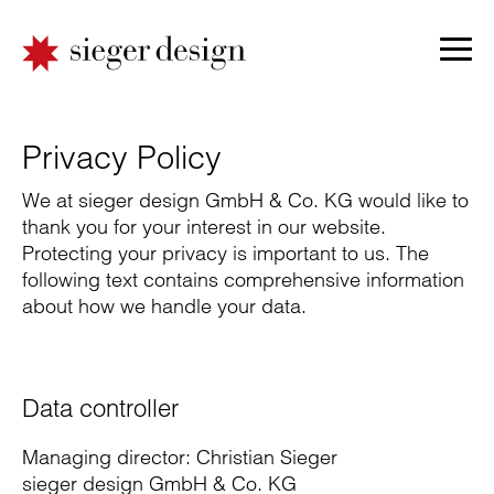
Privacy Policy
We at sieger design GmbH & Co. KG would like to
thank you for your interest in our website.
Protecting your privacy is important to us. The
following text contains comprehensive information
about how we handle your data.
Data controller
Managing director: Christian Sieger
sieger design GmbH & Co. KG