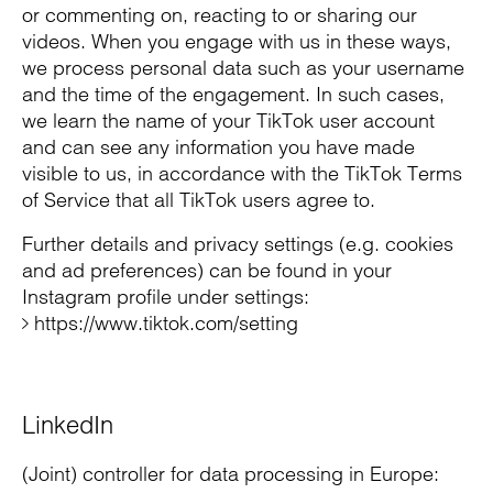
or commenting on, reacting to or sharing our
videos. When you engage with us in these ways,
we process personal data such as your username
and the time of the engagement. In such cases,
we learn the name of your TikTok user account
and can see any information you have made
visible to us, in accordance with the TikTok Terms
of Service that all TikTok users agree to.
Further details and privacy settings (e.g. cookies
and ad preferences) can be found in your
Instagram profile under settings:
https://www.tiktok.com/setting
LinkedIn
(Joint) controller for data processing in Europe: