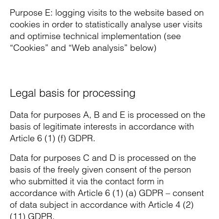
Purpose E: logging visits to the website based on
cookies in order to statistically analyse user visits
and optimise technical implementation (see
“Cookies” and “Web analysis” below)
Legal basis for processing
Data for purposes A, B and E is processed on the
basis of legitimate interests in accordance with
Article 6 (1) (f) GDPR.
Data for purposes C and D is processed on the
basis of the freely given consent of the person
who submitted it via the contact form in
accordance with Article 6 (1) (a) GDPR – consent
of data subject in accordance with Article 4 (2)
(11) GDPR.