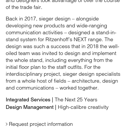
and designers took advantage of over the course
of the trade fair.
Back in 2017, sieger design – alongside
developing new products and wide-ranging
communication activities – designed a stand-in-
stand system for Ritzenhoff’s NEXT range. The
design was such a success that in 2018 the well-
oiled team was invited to design and implement
the whole stand, including everything from the
initial floor plan to the staff outfits. For the
interdisciplinary project, sieger design specialists
from a whole host of fields – architecture, design
and communications – worked together.
The Next 25 Years
Integrated Services |
High-calibre creativity
Design Management |
Request project information