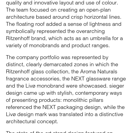
quality and innovative layout and use of colour.
The team focused on creating an open-plan
architecture based around crisp horizontal lines.
The floating roof added a sense of lightness and
symbolically represented the overarching
Ritzenhoff brand, which acts as an umbrella for a
variety of monobrands and product ranges.
The company portfolio was represented by
distinct, clearly demarcated zones in which the
Ritzenhoff glass collection, the Aroma Naturals
fragrance accessories, the NEXT glassware range
and the Livø monobrand were showcased. sieger
design came up with stylish, contemporary ways
of presenting products: monolithic pillars
referenced the NEXT packaging design, while the
Livø design mark was translated into a distinctive
architectural concept.