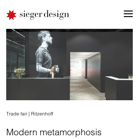
Trade fair |
Ritzenhoff
Modern metamorphosis