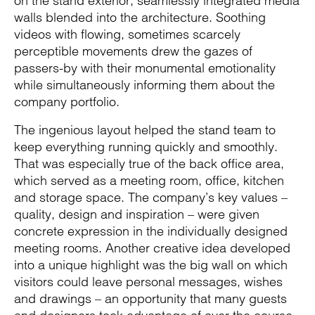
on the stand exterior, seamlessly integrated media
walls blended into the architecture. Soothing
videos with flowing, sometimes scarcely
perceptible movements drew the gazes of
passers-by with their monumental emotionality
while simultaneously informing them about the
company portfolio.
The ingenious layout helped the stand team to
keep everything running quickly and smoothly.
That was especially true of the back office area,
which served as a meeting room, office, kitchen
and storage space. The company’s key values –
quality, design and inspiration – were given
concrete expression in the individually designed
meeting rooms. Another creative idea developed
into a unique highlight was the big wall on which
visitors could leave personal messages, wishes
and drawings – an opportunity that many guests