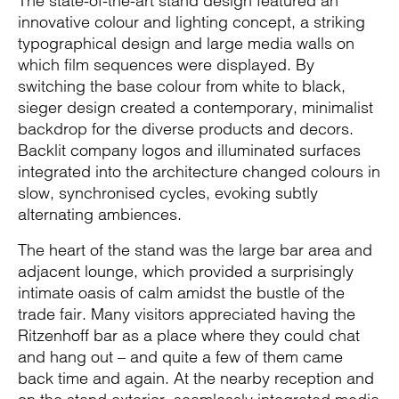
The state-of-the-art stand design featured an
innovative colour and lighting concept, a striking
typographical design and large media walls on
which film sequences were displayed. By
switching the base colour from white to black,
sieger design created a contemporary, minimalist
backdrop for the diverse products and decors.
Backlit company logos and illuminated surfaces
integrated into the architecture changed colours in
slow, synchronised cycles, evoking subtly
alternating ambiences.
The heart of the stand was the large bar area and
adjacent lounge, which provided a surprisingly
intimate oasis of calm amidst the bustle of the
trade fair. Many visitors appreciated having the
Ritzenhoff bar as a place where they could chat
and hang out – and quite a few of them came
back time and again. At the nearby reception and