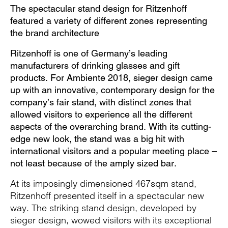
The spectacular stand design for Ritzenhoff
featured a variety of different zones representing
the brand architecture
Ritzenhoff is one of Germany’s leading
manufacturers of drinking glasses and gift
products. For Ambiente 2018, sieger design came
up with an innovative, contemporary design for the
company’s fair stand, with distinct zones that
allowed visitors to experience all the different
aspects of the overarching brand. With its cutting-
edge new look, the stand was a big hit with
international visitors and a popular meeting place –
not least because of the amply sized bar.
At its imposingly dimensioned 467sqm stand,
Ritzenhoff presented itself in a spectacular new
way. The striking stand design, developed by
sieger design, wowed visitors with its exceptional