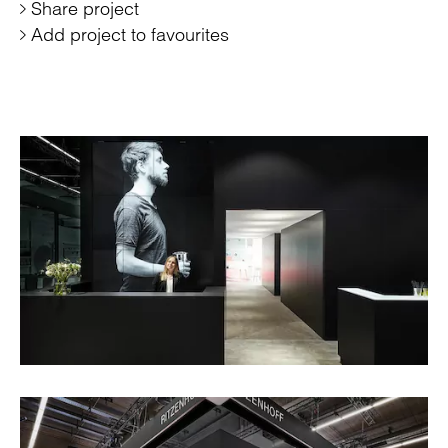
Share project
Add project to favourites