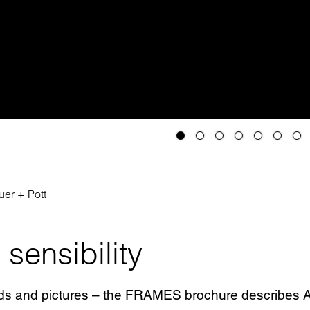
er + Pott
sensibility
ds and pictures – the FRAMES brochure describes AP