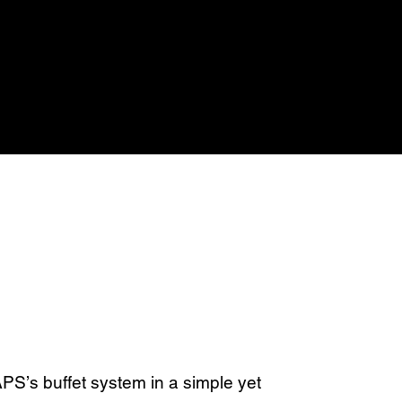
S’s buffet system in a simple yet