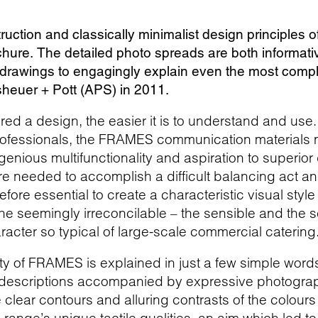
ruction and classically minimalist design principles
ochure. The detailed photo spreads are both informat
l drawings to engagingly explain even the most compl
ssheuer + Pott (APS) in 2011.
red a design, the easier it is to understand and use.
professionals, the FRAMES communication materials
genious multifunctionality and aspiration to superio
re needed to accomplish a difficult balancing act an
refore essential to create a characteristic visual styl
 the seemingly irreconcilable – the sensible and the s
racter so typical of large-scale commercial catering
ty of FRAMES is explained in just a few simple word
 descriptions accompanied by expressive photograph
clear contours and alluring contrasts of the colours