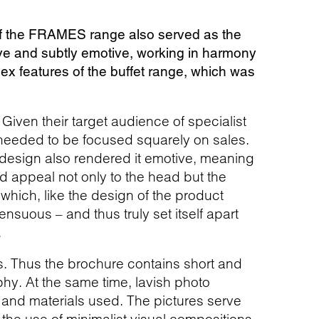
 of the FRAMES range also served as the
ive and subtly emotive, working in harmony
ex features of the buffet range, which was
 Given their target audience of specialist
 needed to be focused squarely on sales.
r design also rendered it emotive, meaning
d appeal not only to the head but the
e which, like the design of the product
ensuous – and thus truly set itself apart
.
s. Thus the brochure contains short and
y. At the same time, lavish photo
 and materials used. The pictures serve