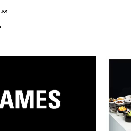
tion
s