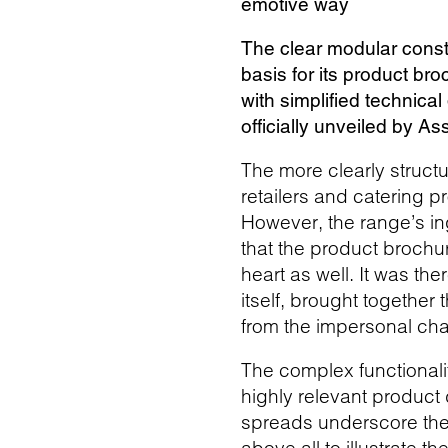
emotive way
The clear modular const
basis for its product br
with simplified technica
officially unveiled by A
The more clearly structu
retailers and catering 
However, the range’s in
that the product brochu
heart as well. It was the
itself, brought together
from the impersonal cha
The complex functionali
highly relevant product
spreads underscore the 