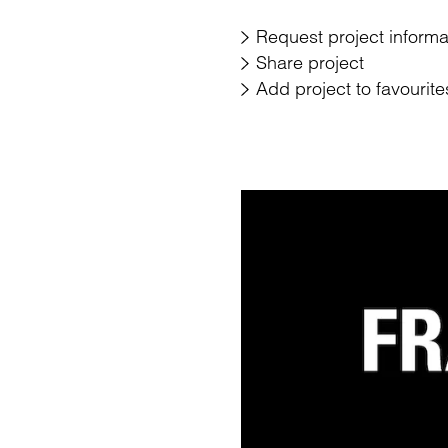
Request project informa
Share project
Add project to favourite