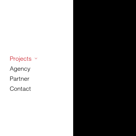
Projects
Agency
Partner
Contact