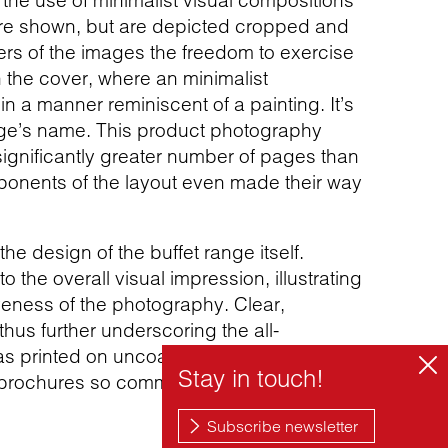
to the use of minimalist visual compositions
are shown, but are depicted cropped and
rs of the images the freedom to exercise
 the cover, where an minimalist
n a manner reminiscent of a painting. It’s
ange’s name. This product photography
significantly greater number of pages than
mponents of the layout even made their way
e design of the buffet range itself.
o the overall visual impression, illustrating
iveness of the photography. Clear,
 thus further underscoring the all-
 printed on uncoated paper, the slightly
ct brochures so commonly used.