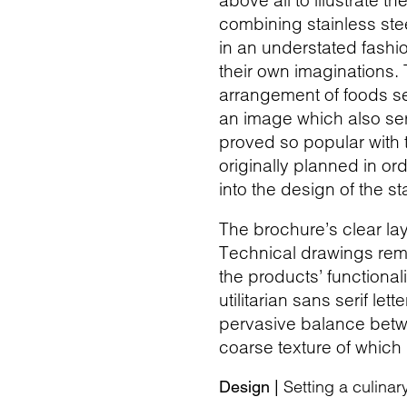
above all to illustrate t
combining stainless st
in an understated fashi
their own imaginations.
arrangement of foods set
an image which also ser
proved so popular with 
originally planned in o
into the design of the st
The brochure’s clear lay
Technical drawings remini
the products’ functional
utilitarian sans serif le
pervasive balance betwe
coarse texture of which
Setting a culinar
Design |