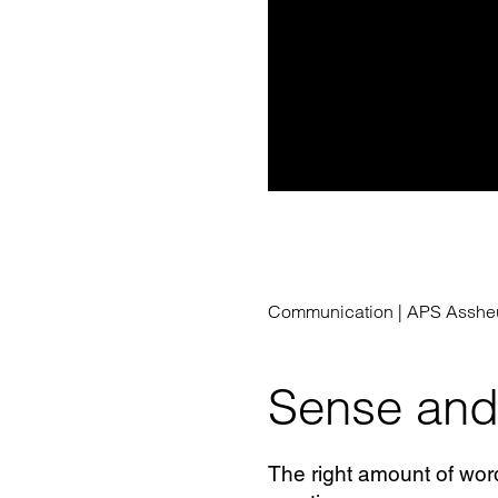
Communication |
APS Assheu
Sense and 
The right amount of wor