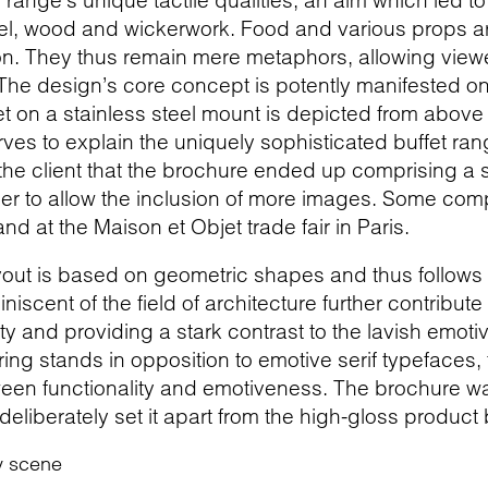
he range’s unique tactile qualities, an aim which led 
eel, wood and wickerwork. Food and various props 
on. They thus remain mere metaphors, allowing viewe
 The design’s core concept is potently manifested on
 on a stainless steel mount is depicted from above i
ves to explain the uniquely sophisticated buffet r
the client that the brochure ended up comprising a 
rder to allow the inclusion of more images. Some co
and at the Maison et Objet trade fair in Paris.
out is based on geometric shapes and thus follows th
scent of the field of architecture further contribute t
ity and providing a stark contrast to the lavish emot
ttering stands in opposition to emotive serif typefaces,
en functionality and emotiveness. The brochure was
 deliberately set it apart from the high-gloss produ
y scene