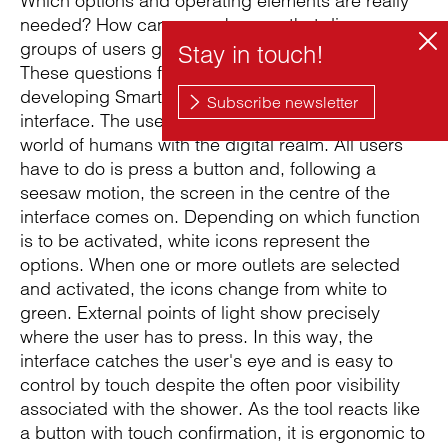
Which options and operating elements are really
needed? How can we make sure that diverse
groups of users grasp the interface intuitively?
These questions formed the launch pad for
developing Smart Water and designing its
interface. The user interface links the analogue
world of humans with the digital realm. All users
have to do is press a button and, following a
seesaw motion, the screen in the centre of the
interface comes on. Depending on which function
is to be activated, white icons represent the
options. When one or more outlets are selected
and activated, the icons change from white to
green. External points of light show precisely
where the user has to press. In this way, the
interface catches the user's eye and is easy to
control by touch despite the often poor visibility
associated with the shower. As the tool reacts like
a button with touch confirmation, it is ergonomic to