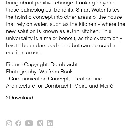
bring about positive change. Looking beyond
these balneological benefits, Smart Water takes
the holistic concept into other areas of the house
that rely on water, such as the kitchen – where the
new solution is known as eUnit Kitchen. This
universality is a major benefit, as the system only
has to be understood once but can be used in
multiple areas.
Picture Copyright: Dornbracht
Photography: Wolfram Buck
Communication Concept, Creation and
Architecture for Dornbracht: Meiré und Meiré
Download