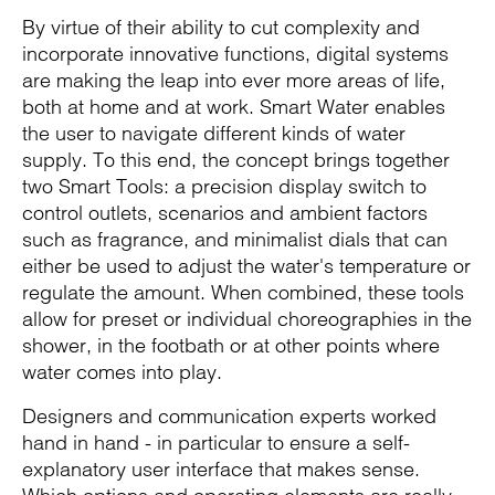
By virtue of their ability to cut complexity and
incorporate innovative functions, digital systems
are making the leap into ever more areas of life,
both at home and at work. Smart Water enables
the user to navigate different kinds of water
supply. To this end, the concept brings together
two Smart Tools: a precision display switch to
control outlets, scenarios and ambient factors
such as fragrance, and minimalist dials that can
either be used to adjust the water's temperature or
regulate the amount. When combined, these tools
allow for preset or individual choreographies in the
shower, in the footbath or at other points where
water comes into play.
Designers and communication experts worked
hand in hand - in particular to ensure a self-
explanatory user interface that makes sense.