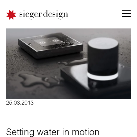
25.03.2013
Setting water in motion