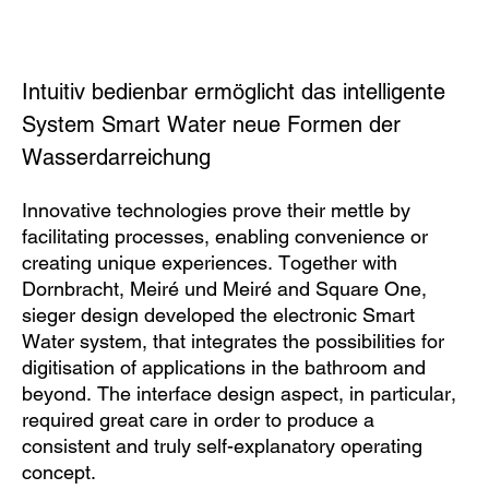
Intuitiv bedienbar ermöglicht das intelligente
System Smart Water neue Formen der
Wasserdarreichung
Innovative technologies prove their mettle by
facilitating processes, enabling convenience or
creating unique experiences. Together with
Dornbracht, Meiré und Meiré and Square One,
sieger design developed the electronic Smart
Water system, that integrates the possibilities for
digitisation of applications in the bathroom and
beyond. The interface design aspect, in particular,
required great care in order to produce a
consistent and truly self-explanatory operating
concept.