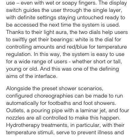
use – even with wet or soapy fingers. The display
switch guides the user through the single layer,
with definite settings staying untouched ready to
be accessed the next time the system is used.
Thanks to their light aura, the two dials help users
to swiftly get their bearings: white is the dial for
controlling amounts and red/blue for temperature
regulation. In this way, the system is easy to use
for a wide range of users - whether short or tall,
young or old. And this was one of the defining
aims of the interface.
Alongside the preset shower scenarios,
configured choreographies can be made to run
automatically for footbaths and foot showers.
Outlets, a pouring pipe with a laminar jet, and four
nozzles are all controlled to make this happen.
Hydrotherapy treatments, in particular, with their
temperature stimuli, serve to prevent illness and