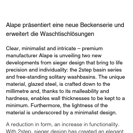
Alape präsentiert eine neue Beckenserie und
erweitert die Waschtischlösungen
Clear, minimalist and intricate – premium
manufacturer Alape is unveiling two new
developments from sieger design that bring to life
precision and individuality: the 2step basin series
and free-standing solitary washbasins. The unique
material, glazed steel, is crafted down to the
millimetre and, thanks to its malleability and
hardness, enables wall thicknesses to be kept to a
minimum. Furthermore, the lightness of the
material is underscored by a minimalist design.
A reduction in form, an increase in functionality.
With 2step, sieger design has created an elegant