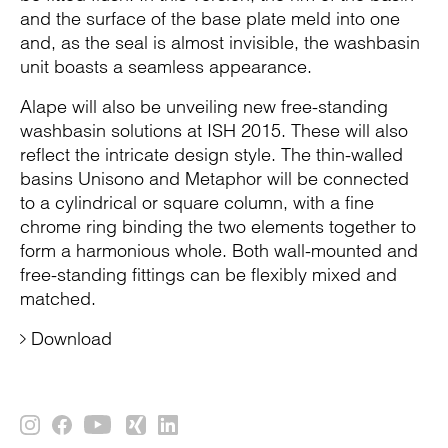
and the surface of the base plate meld into one
and, as the seal is almost invisible, the washbasin
unit boasts a seamless appearance.
Alape will also be unveiling new free-standing
washbasin solutions at ISH 2015. These will also
reflect the intricate design style. The thin-walled
basins Unisono and Metaphor will be connected
to a cylindrical or square column, with a fine
chrome ring binding the two elements together to
form a harmonious whole. Both wall-mounted and
free-standing fittings can be flexibly mixed and
matched.
Download