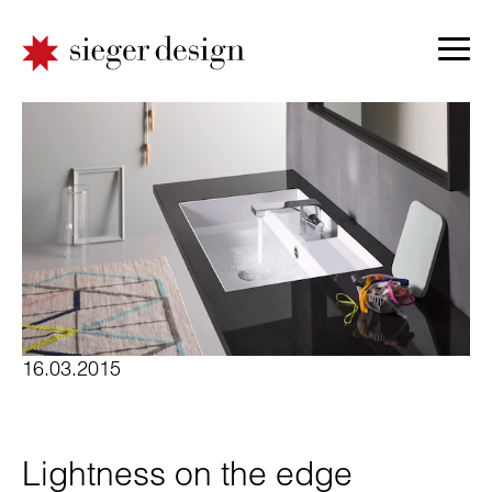
16.03.2015
Lightness on the edge