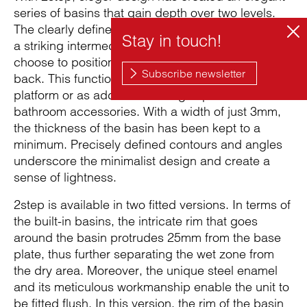
series of basins that gain depth over two levels.
The clearly defined geometry of the basin includes
a striking intermediate step, which the user can
choose to position to the left, to the right or at the
back. This functional space can be used as a tap
platform or as additional storage space for
bathroom accessories. With a width of just 3mm,
the thickness of the basin has been kept to a
minimum. Precisely defined contours and angles
underscore the minimalist design and create a
sense of lightness.
2step is available in two fitted versions. In terms of
the built-in basins, the intricate rim that goes
around the basin protrudes 25mm from the base
plate, thus further separating the wet zone from
the dry area. Moreover, the unique steel enamel
and its meticulous workmanship enable the unit to
be fitted flush. In this version, the rim of the basin