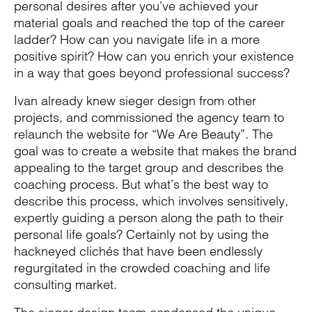
personal desires after you’ve achieved your
material goals and reached the top of the career
ladder? How can you navigate life in a more
positive spirit? How can you enrich your existence
in a way that goes beyond professional success?
Ivan already knew sieger design from other
projects, and commissioned the agency team to
relaunch the website for “We Are Beauty”. The
goal was to create a website that makes the brand
appealing to the target group and describes the
coaching process. But what’s the best way to
describe this process, which involves sensitively,
expertly guiding a person along the path to their
personal life goals? Certainly not by using the
hackneyed clichés that have been endlessly
regurgitated in the crowded coaching and life
consulting market.