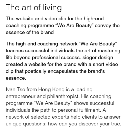
Pause
Unm
En
The art of living
The website and video clip for the high-end
coaching programme “We Are Beauty” convey the
Video
Fu
essence of the brand
The high-end coaching network “We Are Beauty”
teaches successful individuals the art of mastering
life beyond professional success. sieger design
created a website for the brand with a short video
clip that poetically encapsulates the brand’s
essence.
Ivan Tse from Hong Kong is a leading
entrepreneur and philanthropist. His coaching
programme “We Are Beauty” shows successful
individuals the path to personal fulfilment. A
network of selected experts help clients to answer
unique questions: how can you discover your true,