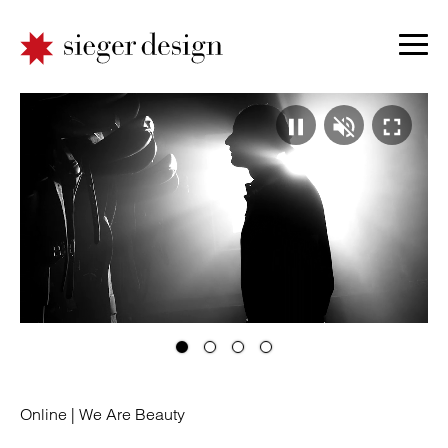
Video
Ton
Vo
pausie
absp
ei
|
|
|
Online |
We Are Beauty