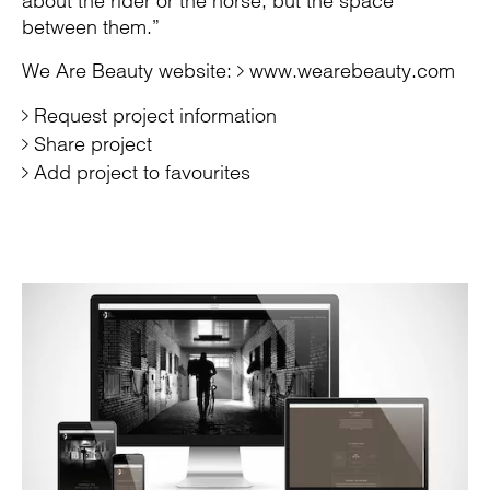
about the rider or the horse, but the space
between them.”
We Are Beauty website:
www.wearebeauty.com
Request project information
Share project
Add project to favourites