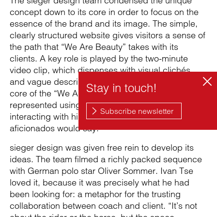
The sieger design team condensed the unique
concept down to its core in order to focus on the
essence of the brand and its image. The simple,
clearly structured website gives visitors a sense of
the path that “We Are Beauty” takes with its
clients. A key role is played by the two-minute
video clip, which dispenses with visual clichés
and vague descriptions of services. Instead, the
core of the “We Are Beauty” brand – trust – is
represented using poetic images of a polo player
interacting with his horse, or “pony” as polo
aficionados would say.
sieger design was given free rein to develop its
ideas. The team filmed a richly packed sequence
with German polo star Oliver Sommer. Ivan Tse
loved it, because it was precisely what he had
been looking for: a metaphor for the trusting
collaboration between coach and client. “It’s not