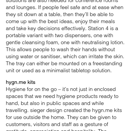
solutions are also needed for conference rooms
and lounges. If people feel safe and at ease when
they sit down at a table, then they’ll be able to
come up with the best ideas, enjoy their meals
and take key decisions effectively. Station 4 is a
portable variant with two dispensers, one with
gentle cleansing foam, one with neutralising lotion.
This allows people to wash their hands without
using water or sanitiser, which can irritate the skin.
The tray can either be mounted on a freestanding
unit or used as a minimalist tabletop solution.
hygn.me kits
Hygiene for on the go – it’s not just in enclosed
spaces that we need hygiene products ready to
hand, but also in public spaces and while
travelling. sieger design created the hygn.me kits
for use outside the home. They can be given to
customers, visitors and staff as a gesture of