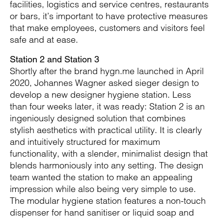
facilities, logistics and service centres, restaurants
or bars, it’s important to have protective measures
that make employees, customers and visitors feel
safe and at ease.
Station 2 and Station 3
Shortly after the brand hygn.me launched in April
2020, Johannes Wagner asked sieger design to
develop a new designer hygiene station. Less
than four weeks later, it was ready: Station 2 is an
ingeniously designed solution that combines
stylish aesthetics with practical utility. It is clearly
and intuitively structured for maximum
functionality, with a slender, minimalist design that
blends harmoniously into any setting. The design
team wanted the station to make an appealing
impression while also being very simple to use.
The modular hygiene station features a non-touch
dispenser for hand sanitiser or liquid soap and