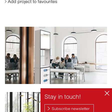
Add project to favourites