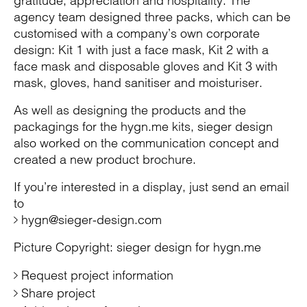
gratitude, appreciation and hospitality. The
agency team designed three packs, which can be
customised with a company’s own corporate
design: Kit 1 with just a face mask, Kit 2 with a
face mask and disposable gloves and Kit 3 with
mask, gloves, hand sanitiser and moisturiser.
As well as designing the products and the
packagings for the hygn.me kits, sieger design
also worked on the communication concept and
created a new product brochure.
If you’re interested in a display, just send an email
to
hygn@sieger-design.com
Picture Copyright: sieger design for hygn.me
Request project information
Share project