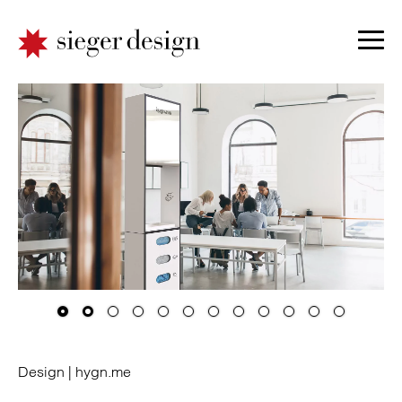
Design |
hygn.me