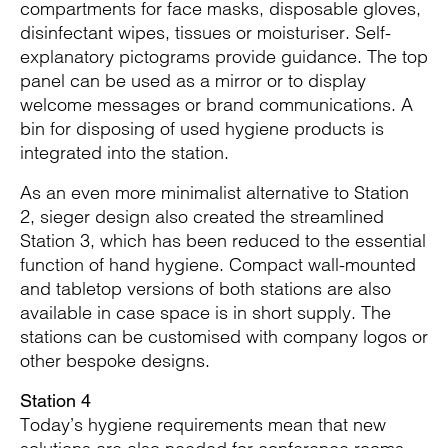
compartments for face masks, disposable gloves,
disinfectant wipes, tissues or moisturiser. Self-
explanatory pictograms provide guidance. The top
panel can be used as a mirror or to display
welcome messages or brand communications. A
bin for disposing of used hygiene products is
integrated into the station.
As an even more minimalist alternative to Station
2, sieger design also created the streamlined
Station 3, which has been reduced to the essential
function of hand hygiene. Compact wall-mounted
and tabletop versions of both stations are also
available in case space is in short supply. The
stations can be customised with company logos or
other bespoke designs.
Station 4
Today’s hygiene requirements mean that new