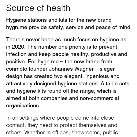
Source of health
Hygiene stations and kits for the new brand
hygn.me provide safety, service and peace of mind
There’s never been as much focus on hygiene as
in 2020. The number one priority is to prevent
infection and keep people healthy, productive and
positive. For hygn.me – the new brand from
conmoto founder Johannes Wagner – sieger
design has created two elegant, ingenious and
attractively designed hygiene stations. A table sets
and hygiene kits round off the range, which is
aimed at both companies and non-commercial
organisations.
In all settings where people come into close
contact, they need to protect themselves and
others. Whether in offices, showrooms, public