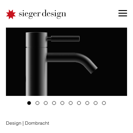
Design |
Dornbracht