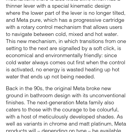
thinner lever with a special kinematic design
where the lower part of the lever is no longer tilted,
and Meta pure, which has a progressive cartridge
with a rotary control mechanism that allows users
to navigate between cold, mixed and hot water.
This new mechanism, in which transitions from one
setting to the next are signalled by a soft click, is
economical and environmentally friendly: since
cold water always comes out first when the control
is activated, no energy is wasted heating up hot
water that ends up not being needed.
Back in the 90s, the original Meta broke new
ground in bathroom design with its unconventional
finishes. The next-generation Meta family also
caters to those with the courage to be colourful,
with a host of meticulously developed shades. As
well as variants in chrome and matt platinum, Meta
products will – depending on type – be available