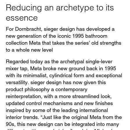
Reducing an archetype to its
essence
For Dornbracht, sieger design has developed a
new generation of the iconic 1995 bathroom
collection Meta that takes the series’ old strengths
to a whole new level
Regarded today as the archetypal single-lever
mixer tap, Meta broke new ground back in 1995
with its minimalist, cylindrical form and exceptional
versatility. sieger design has now given this
product philosophy a contemporary
reinterpretation, with a more streamlined look,
updated control mechanisms and new finishes
inspired by some of the leading international
interior trends. “Just like the original Meta from the
90s, this new design can be integrated into many