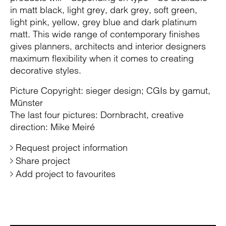
in matt black, light grey, dark grey, soft green,
light pink, yellow, grey blue and dark platinum
matt. This wide range of contemporary finishes
gives planners, architects and interior designers
maximum flexibility when it comes to creating
decorative styles.
Picture Copyright: sieger design; CGIs by gamut,
Münster
The last four pictures: Dornbracht, creative
direction: Mike Meiré
Request project information
Share project
Add project to favourites