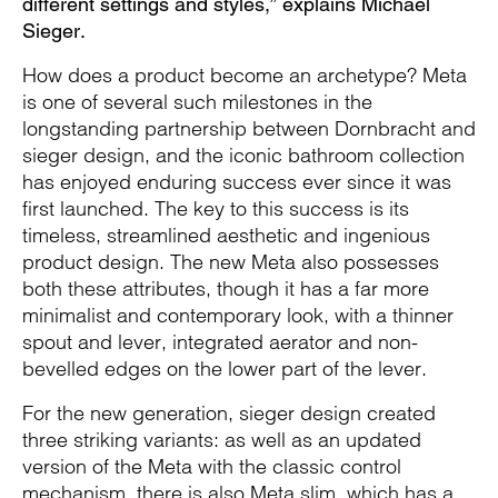
different settings and styles,” explains Michael
Sieger.
How does a product become an archetype? Meta
is one of several such milestones in the
longstanding partnership between Dornbracht and
sieger design, and the iconic bathroom collection
has enjoyed enduring success ever since it was
first launched. The key to this success is its
timeless, streamlined aesthetic and ingenious
product design. The new Meta also possesses
both these attributes, though it has a far more
minimalist and contemporary look, with a thinner
spout and lever, integrated aerator and non-
bevelled edges on the lower part of the lever.
For the new generation, sieger design created
three striking variants: as well as an updated
version of the Meta with the classic control
mechanism, there is also Meta slim, which has a