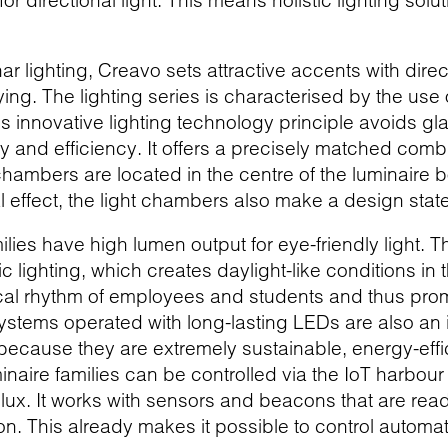
for directional light. This means holistic lighting s
 lighting, Creavo sets attractive accents with direct
ng. The lighting series is characterised by the use
is innovative lighting technology principle avoids 
lity and efficiency. It offers a precisely matched co
hambers are located in the centre of the luminaire b
al effect, the light chambers also make a design sta
milies have high lumen output for eye-friendly light. 
c lighting, which creates daylight-like conditions in 
cal rhythm of employees and students and thus prom
stems operated with long-lasting LEDs are also an in
s because they are extremely sustainable, energy-ef
naire families can be controlled via the IoT harbour
ilux. It works with sensors and beacons that are rea
n. This already makes it possible to control automa