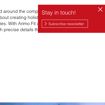
ed around the complex and emotional
bout creating holistic solutions with a
es. With Arimo Fit and Creavo, the design
h precise details that promote well-being