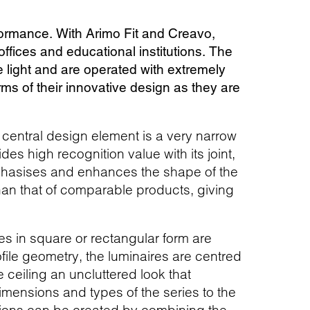
rformance. With Arimo Fit and Creavo,
offices and educational institutions. The
ee light and are operated with extremely
rms of their innovative design as they are
e central design element is a very narrow
des high recognition value with its joint,
emphasises and enhances the shape of the
 than that of comparable products, giving
 in square or rectangular form are
ofile geometry, the luminaires are centred
e ceiling an uncluttered look that
imensions and types of the series to the