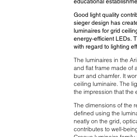
educational establishm
Good light quality contr
sieger design has created
luminaires for grid ceil
energy-efficient LEDs. T
with regard to lighting e
The luminaires in the Ar
and flat frame made of a
burr and chamfer. It wo
ceiling luminaire. The l
the impression that the e
The dimensions of the 
defined using the lumina
neatly on the grid, optic
contributes to well-bei