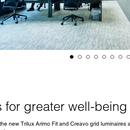
 for greater well-being
he new Trilux Arimo Fit and Creavo grid luminaires as 