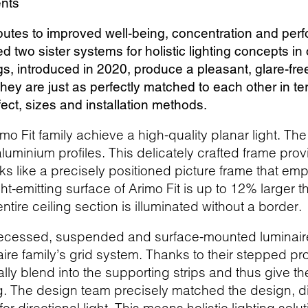
ents
ibutes to improved well-being, concentration and pe
 two sister systems for holistic lighting concepts in 
ings, introduced in 2020, produce a pleasant, glare-fr
hey are just as perfectly matched to each other in te
ffect, sizes and installation methods.
imo Fit family achieve a high-quality planar light. Th
luminium profiles. This delicately crafted frame provi
rks like a precisely positioned picture frame that 
ight-emitting surface of Arimo Fit is up to 12% larger
ntire ceiling section is illuminated without a border.
recessed, suspended and surface-mounted luminaires
ire family’s grid system. Thanks to their stepped pr
ally blend into the supporting strips and thus give th
ng. The design team precisely matched the design, d