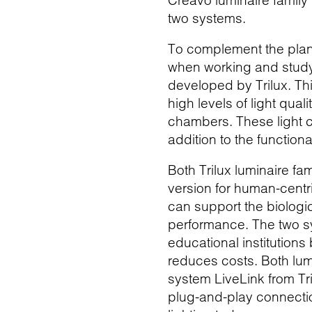
Creavo luminaire family 
two systems.
To complement the planar
when working and studyi
developed by Trilux. Th
high levels of light qua
chambers. These light c
addition to the function
Both Trilux luminaire fa
version for human-centri
can support the biologi
performance. The two sy
educational institution
reduces costs. Both lumi
system LiveLink from Tr
plug-and-play connectio