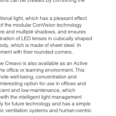
olutions can be created by combining the
ional light, which has a pleasant effect
 of the modular ConVision technology
glare and multiple shadows, and ensures
mbination of LED lenses in cubically shaped
ody, which is made of sheet steel. In
tement with their rounded corners.
The Creavo is also available as an Active
the office or learning environment. This
ote well-being, concentration and
teresting option for use in offices and
ficient and low-maintenance, which
 with the intelligent light management
dy for future technology and has a simple
tic ventilation systems and human-centric