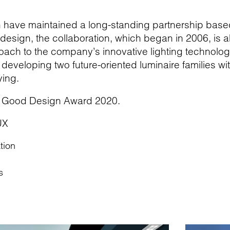
gn have maintained a long-standing partnership bas
r design, the collaboration, which began in 2006, is a
ach to the company’s innovative lighting technologi
eveloping two future-oriented luminaire families wit
ing.
 Good Design Award 2020.
UX
tion
s