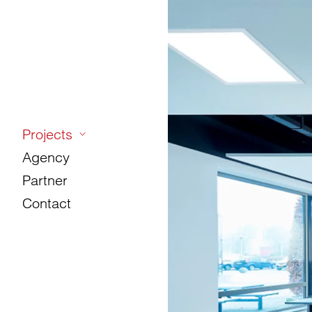
Projects
Agency
Partner
Contact