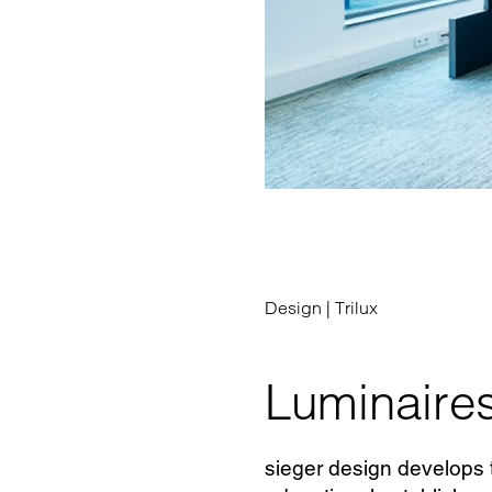
Design |
Trilux
Luminaires
sieger design develops t