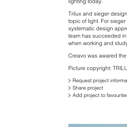
lighting today.
Trilux and sieger desi
topic of light. For siege
systematic design appro
team has succeeded in d
when working and study
Creavo was awared the
Picture copyright: TRIL
Request project informa
Share project
Add project to favourite