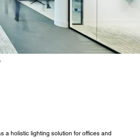
a holistic lighting solution for offices and