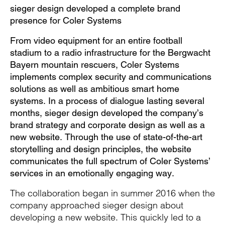
Pause
Unm
En
sieger design developed a complete brand
presence for Coler Systems
From video equipment for an entire football
stadium to a radio infrastructure for the Bergwacht
Video
Fu
Bayern mountain rescuers, Coler Systems
implements complex security and communications
solutions as well as ambitious smart home
systems. In a process of dialogue lasting several
months, sieger design developed the company’s
brand strategy and corporate design as well as a
new website. Through the use of state-of-the-art
storytelling and design principles, the website
communicates the full spectrum of Coler Systems’
services in an emotionally engaging way.
The collaboration began in summer 2016 when the
company approached sieger design about
developing a new website. This quickly led to a