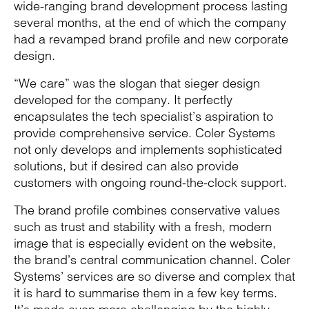
wide-ranging brand development process lasting
several months, at the end of which the company
had a revamped brand profile and new corporate
design.
“We care” was the slogan that sieger design
developed for the company. It perfectly
encapsulates the tech specialist’s aspiration to
provide comprehensive service. Coler Systems
not only develops and implements sophisticated
solutions, but if desired can also provide
customers with ongoing round-the-clock support.
The brand profile combines conservative values
such as trust and stability with a fresh, modern
image that is especially evident on the website,
the brand’s central communication channel. Coler
Systems’ services are so diverse and complex that
it is hard to summarise them in a few key terms.