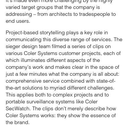
It’s made even more challenging by the highly
varied target groups that the company is
addressing – from architects to tradespeople to
end users.
Project-based storytelling plays a key role in
communicating this diverse range of services. The
sieger design team filmed a series of clips on
various Coler Systems customer projects, each of
which illuminates different aspects of the
company’s work and makes clear in the space of
just a few minutes what the company is all about:
comprehensive service combined with state-of-
the-art solutions to myriad different challenges.
This applies both to complex projects and to
portable surveillance systems like Coler
SecWatch. The clips don’t merely describe how
Coler Systems works: they show the essence of
the brand.