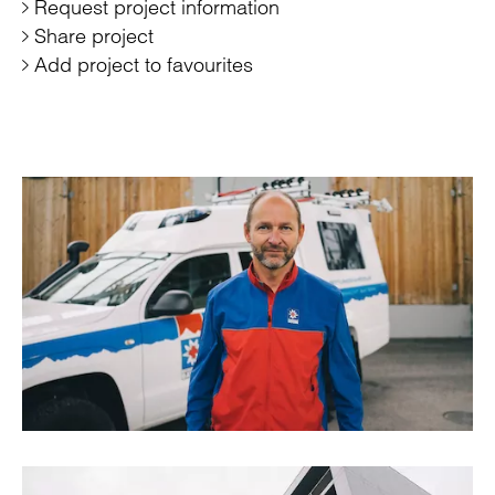
Request project information
Share project
Add project to favourites