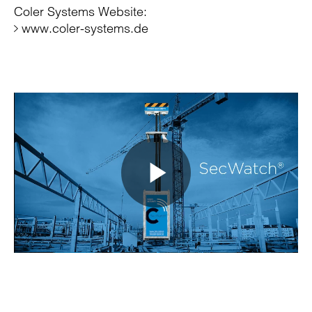
Coler Systems Website:
www.coler-systems.de
Play
Video