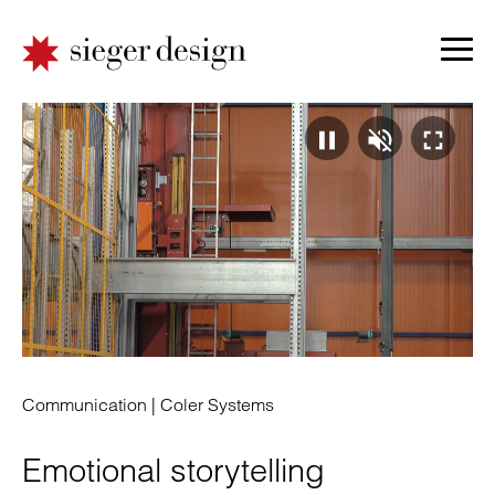
Video
Ton
Vo
pausie
absp
ei
|
|
|
Communication |
Coler Systems
Emotional storytelling