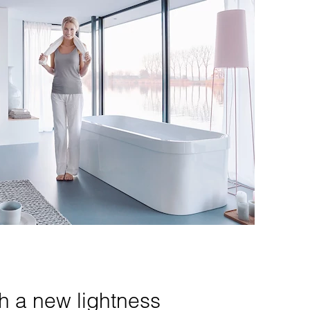
th a new lightness