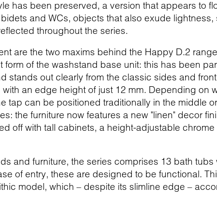
tyle has been preserved, a version that appears to 
e bidets and WCs, objects that also exude lightness,
reflected throughout the series.
nt are the two maxims behind the Happy D.2 range of 
nt form of the washstand base unit: this has been pa
nd stands out clearly from the classic sides and fro
 with an edge height of just 12 mm. Depending on w
e tap can be positioned traditionally in the middle or
s: the furniture now features a new "linen" decor fini
ed off with tall cabinets, a height-adjustable chrome
 and furniture, the series comprises 13 bath tubs wi
se of entry, these are designed to be functional. Th
ithic model, which – despite its slimline edge – acc