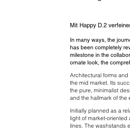
Mit Happy D.2 verfeiner
In many ways, the journ
has been completely rev
milestone in the collabo
ornate look, the compreh
Architectural forms and 
the mid market. Its succ
the pure, minimalist des
and the hallmark of the
Initially planned as a r
light of market-oriented
lines. The washstands e