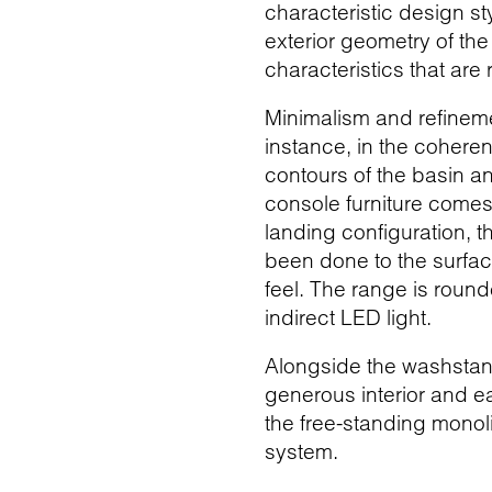
characteristic design s
exterior geometry of th
characteristics that are 
Minimalism and refineme
instance, in the cohere
contours of the basin a
console furniture comes
landing configuration, th
been done to the surface
feel. The range is round
indirect LED light.
Alongside the washstands
generous interior and ea
the free-standing monol
system.