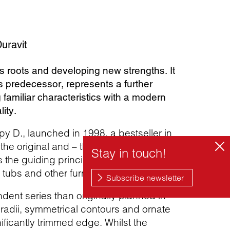
uravit
s roots and developing new strengths. It
s predecessor, represents a further
familiar characteristics with a modern
ity.
py D., launched in 1998, a bestseller in
he original and – thanks in particular to
is the guiding principle behind the design
tubs and other furnishings.
dent series than originally planned in
 radii, symmetrical contours and ornate
ficantly trimmed edge. Whilst the