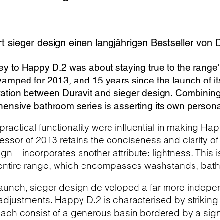
t sieger design einen langjährigen Bestseller von D
ey to Happy D.2 was about staying true to the range'
amped for 2013, and 15 years since the launch of it
ration between Duravit and sieger design. Combining 
ensive bathroom series is asserting its own personal
practical functionality were influential in making Hap
essor of 2013 retains the conciseness and clarity of t
ign – incorporates another attribute: lightness. This 
 entire range, which encompasses washstands, bath 
elaunch, sieger design de veloped a far more indepen
 adjustments. Happy D.2 is characterised by striking
ach consist of a generous basin bordered by a signi