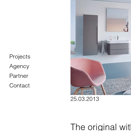
Projects
Agency
Partner
Contact
25.03.2013
The original wi