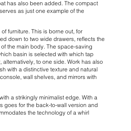
float has also been added. The compact
 serves as just one example of the
furniture. This is borne out, for
red down to two wide drawers, reflects the
nt of the main body. The space-saving
hich basin is selected with which tap
, alternatively, to one side. Work has also
sh with a distinctive texture and natural
 console, wall shelves, and mirrors with
th a strikingly minimalist edge. With a
is goes for the back-to-wall version and
ommodates the technology of a whirl