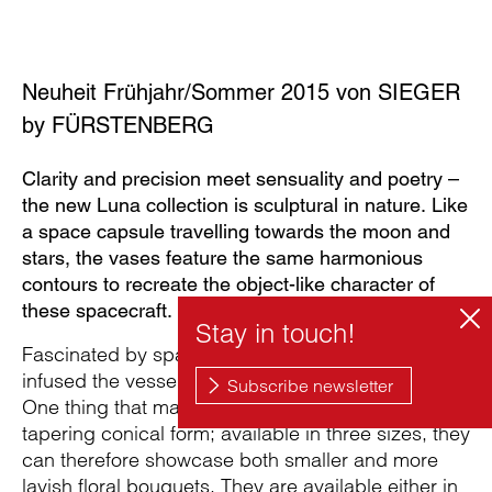
Neuheit Frühjahr/Sommer 2015 von SIEGER
by FÜRSTENBERG
Clarity and precision meet sensuality and poetry –
the new Luna collection is sculptural in nature. Like
a space capsule travelling towards the moon and
stars, the vases feature the same harmonious
contours to recreate the object-like character of
these spacecraft.
Fascinated by space discovery, Michael Sieger
infused the vessels with their individual character.
One thing that makes them so special is their
tapering conical form; available in three sizes, they
can therefore showcase both smaller and more
lavish floral bouquets. They are available either in