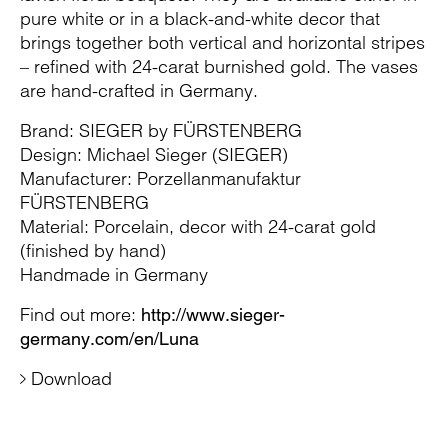
pure white or in a black-and-white decor that
brings together both vertical and horizontal stripes
– refined with 24-carat burnished gold. The vases
are hand-crafted in Germany.
Brand: SIEGER by FÜRSTENBERG
Design: Michael Sieger (SIEGER)
Manufacturer: Porzellanmanufaktur
FÜRSTENBERG
Material: Porcelain, decor with 24-carat gold
(finished by hand)
Handmade in Germany
Find out more:
http://www.sieger-
germany.com/en/Luna
Download