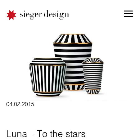
04.02.2015
Luna – To the stars