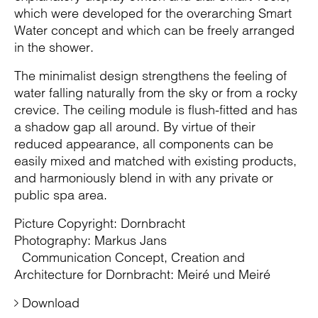
which were developed for the overarching Smart
Water concept and which can be freely arranged
in the shower.
The minimalist design strengthens the feeling of
water falling naturally from the sky or from a rocky
crevice. The ceiling module is flush-fitted and has
a shadow gap all around. By virtue of their
reduced appearance, all components can be
easily mixed and matched with existing products,
and harmoniously blend in with any private or
public spa area.
Picture Copyright: Dornbracht
Photography: Markus Jans
Communication Concept, Creation and
Architecture for Dornbracht: Meiré und Meiré
Download