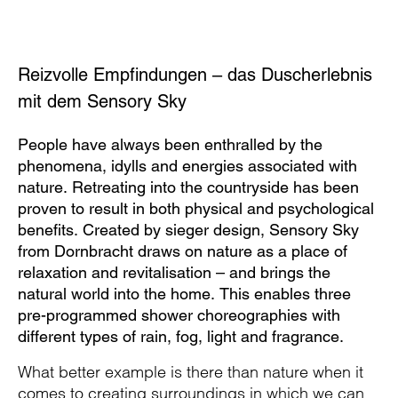
Reizvolle Empfindungen – das Duscherlebnis
mit dem Sensory Sky
People have always been enthralled by the
phenomena, idylls and energies associated with
nature. Retreating into the countryside has been
proven to result in both physical and psychological
benefits. Created by sieger design, Sensory Sky
from Dornbracht draws on nature as a place of
relaxation and revitalisation – and brings the
natural world into the home. This enables three
pre-programmed shower choreographies with
different types of rain, fog, light and fragrance.
What better example is there than nature when it
comes to creating surroundings in which we can