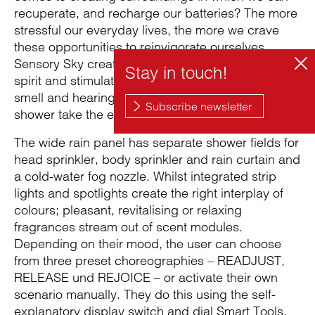
recuperate, and recharge our batteries? The more
stressful our everyday lives, the more we crave
these opportunities to reinvigorate ourselves.
Sensory Sky creates an oasis for mind, body and
spirit and stimulates the senses of touch, sight,
smell and hearing. The stimuli found within the
shower take the experience to a whole new level.
The wide rain panel has separate shower fields for
head sprinkler, body sprinkler and rain curtain and
a cold-water fog nozzle. Whilst integrated strip
lights and spotlights create the right interplay of
colours; pleasant, revitalising or relaxing
fragrances stream out of scent modules.
Depending on their mood, the user can choose
from three preset choreographies – READJUST,
RELEASE und REJOICE – or activate their own
scenario manually. They do this using the self-
explanatory display switch and dial Smart Tools,