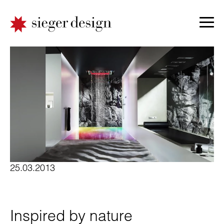
25.03.2013
Inspired by nature