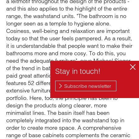
a leitmotif throughout the design of the products -
and this also applies to the highlight of the entire
range, the washstand units. "The bathroom is no
longer seen as a temple to hygiene alone.
Cosiness, well-being and relaxation are important
today so that the user feels pampered. As a result,
it is understandable that people want to make their
bathrooms more and more cosy. To do this, you
need the adequate furniture", says Michael Sieger
of the trend in bathroom design. The agency team
paid great attention to the collection, which
features 52 different types, making it the most
extensive furniture collection in the Duravit
portfolio. Here, too, the principle has been to
design the products along clearer, more
minimalist lines. The basin itself has been
completely integrated into the washstand top in
order to create more space. A comprehensive
range of base cabinets complements the ceramic