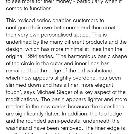
to see more for their money - particularly when it
comes to functions.
This revised series enables customers to
configure their own bathrooms and thus create
their very own personalised space. This is
underlined by the many different products and the
design, which has more minimalist lines than the
original 1994 series. "The harmonious basic shape
of the circle in the outer and inner lines has
remained but the edge of the old washstand,
which now appears slightly overdone, has been
slimmed down and has a finer, more elegant
touch", says Michael Sieger of a key aspect of the
modifications. The basin appears lighter and more
modern in the new series because the outer lines
are significantly flatter. In addition, the tap ledge
and the rounded semi-pedestal underneath the
washstand have been removed. The finer edge is