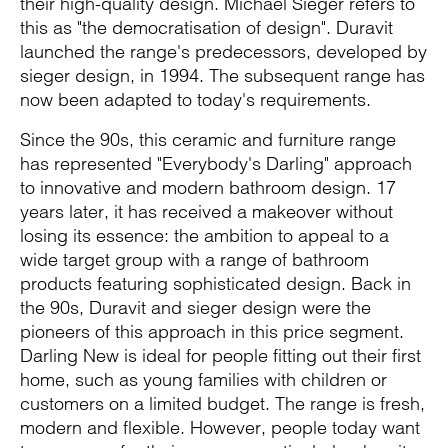
their high-quality design. Michael Sieger refers to
this as "the democratisation of design". Duravit
launched the range's predecessors, developed by
sieger design, in 1994. The subsequent range has
now been adapted to today's requirements.
Since the 90s, this ceramic and furniture range
has represented "Everybody's Darling" approach
to innovative and modern bathroom design. 17
years later, it has received a makeover without
losing its essence: the ambition to appeal to a
wide target group with a range of bathroom
products featuring sophisticated design. Back in
the 90s, Duravit and sieger design were the
pioneers of this approach in this price segment.
Darling New is ideal for people fitting out their first
home, such as young families with children or
customers on a limited budget. The range is fresh,
modern and flexible. However, people today want