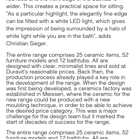
wider. This creates a practical space for sitting.
"As a particular highlight, the elegantly fine edge
can be fitted with a white LED light, which gives
the impression of being surrounded by a halo of
white light while you are in the bath", adds
Christian Sieger.
The entire range comprises 25 ceramic items, 52
furniture models and 12 bathtubs. All are
designed with clear, minimalist lines and sold at
Duravit's reasonable prices. Back then, the
production process already played a key role in
the development of the range. When the design
was first being developed, a ceramics factory was
established in Meissen, where the ceramic for the
new range could be produced with a new
moulding technique, in order to be able to achieve
the desired price category. This was a major
challenge for the design team but it marked the
start of decades of success for the range.
The entire range comprises 25 ceramic items, 52
furniture models and 12 bathtubs. All are