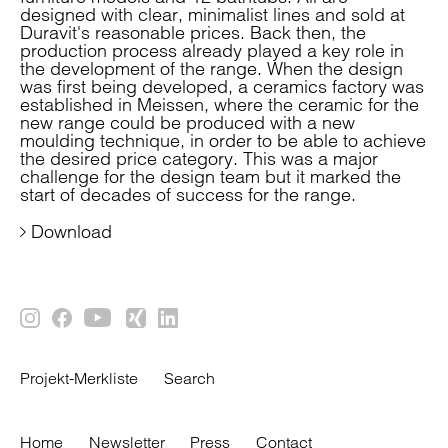
designed with clear, minimalist lines and sold at
Duravit's reasonable prices. Back then, the
production process already played a key role in
the development of the range. When the design
was first being developed, a ceramics factory was
established in Meissen, where the ceramic for the
new range could be produced with a new
moulding technique, in order to be able to achieve
the desired price category. This was a major
challenge for the design team but it marked the
start of decades of success for the range.
Download
Projekt-Merkliste
Search
Home
Newsletter
Press
Contact