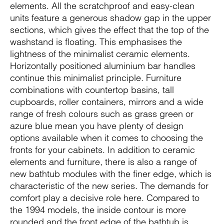
elements. All the scratchproof and easy-clean
units feature a generous shadow gap in the upper
sections, which gives the effect that the top of the
washstand is floating. This emphasises the
lightness of the minimalist ceramic elements.
Horizontally positioned aluminium bar handles
continue this minimalist principle. Furniture
combinations with countertop basins, tall
cupboards, roller containers, mirrors and a wide
range of fresh colours such as grass green or
azure blue mean you have plenty of design
options available when it comes to choosing the
fronts for your cabinets. In addition to ceramic
elements and furniture, there is also a range of
new bathtub modules with the finer edge, which is
characteristic of the new series. The demands for
comfort play a decisive role here. Compared to
the 1994 models, the inside contour is more
rounded and the front edge of the bathtub is