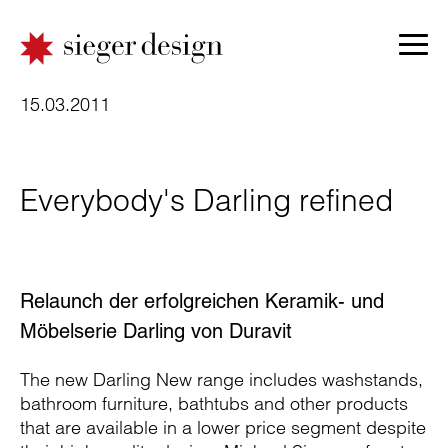
15.03.2011
Everybody's Darling refined
Relaunch der erfolgreichen Keramik- und
Möbelserie Darling von Duravit
The new Darling New range includes washstands,
bathroom furniture, bathtubs and other products
that are available in a lower price segment despite