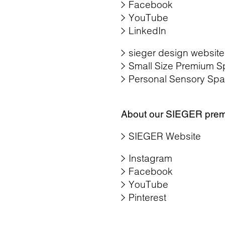
Facebook
YouTube
LinkedIn
sieger design website
Small Size Premium S
Personal Sensory Spa
About our SIEGER pre
SIEGER Website
Instagram
Facebook
YouTube
Pinterest