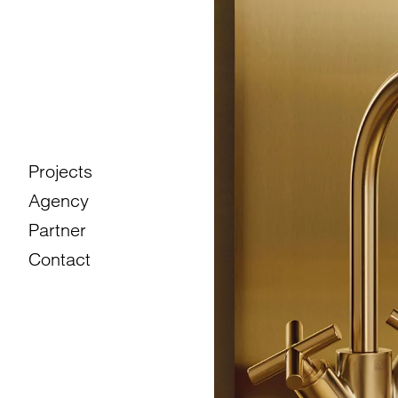
Projects
Agency
Partner
Contact