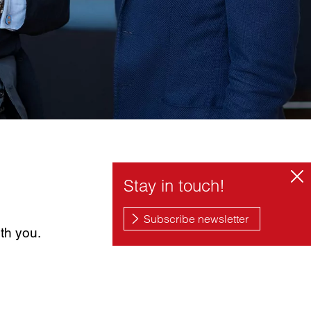
th you.