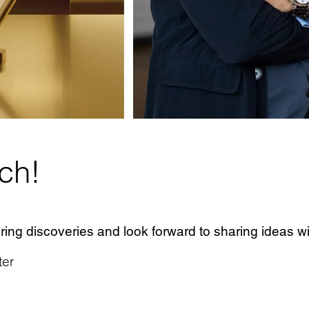
uch!
ing discoveries and look forward to sharing ideas wi
ter