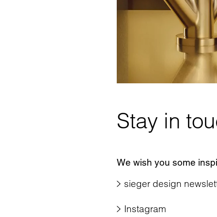
Stay in to
We wish you some inspir
sieger design newslet
Instagram