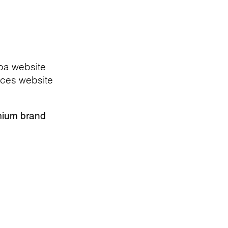
pa website
ces website
mium brand