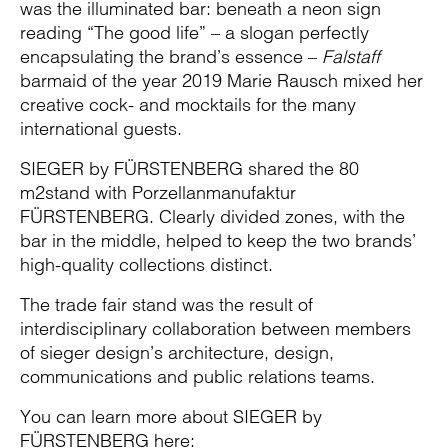
was the illuminated bar: beneath a neon sign
reading “The good life” – a slogan perfectly
encapsulating the brand’s essence –
Falstaff
barmaid of the year 2019 Marie Rausch mixed her
creative cock- and mocktails for the many
international guests.
SIEGER by FÜRSTENBERG shared the 80
m2stand with Porzellanmanufaktur
FÜRSTENBERG. Clearly divided zones, with the
bar in the middle, helped to keep the two brands’
high-quality collections distinct.
The trade fair stand was the result of
interdisciplinary collaboration between members
of sieger design’s architecture, design,
communications and public relations teams.
You can learn more about SIEGER by
FÜRSTENBERG here: