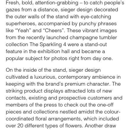
Fresh, bold, attention-grabbing – to catch people’s
gazes from a distance, sieger design decorated
the outer walls of the stand with eye-catching
superheroes, accompanied by punchy phrases
like “Yeah” and “Cheers”. These vibrant images
from the recently launched champagne tumbler
collection The Sparkling 4 were a stand-out
feature in the exhibition hall and became a
popular subject for photos right from day one.
On the inside of the stand, sieger design
cultivated a luxurious, contemporary ambience in
keeping with the brand’s premium character. The
striking product displays attracted lots of new
contacts, existing and prospective customers and
members of the press to check out the one-off
pieces and collections nestled amidst the colour-
coordinated floral arrangements, which included
over 20 different types of flowers. Another draw