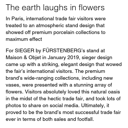
The earth laughs in flowers
In Paris, international trade fair visitors were
treated to an atmospheric stand design that
showed off premium porcelain collections to
maximum effect
For SIEGER by FÜRSTENBERG’s stand at
Maison & Objet in January 2019, sieger design
came up with a striking, elegant design that wowed
the fair’s international visitors. The premium
brand’s wide-ranging collections, including new
vases, were presented with a stunning array of
flowers. Visitors absolutely loved this natural oasis
in the midst of the hectic trade fair, and took lots of
photos to share on social media. Ultimately, it
proved to be the brand’s most successful trade fair
ever in terms of both sales and footfall.