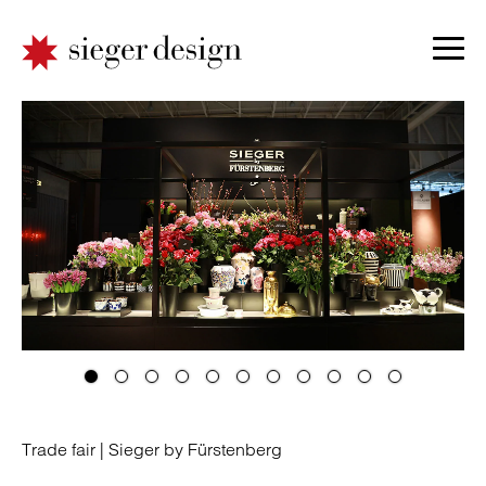
Trade fair |
Sieger by Fürstenberg