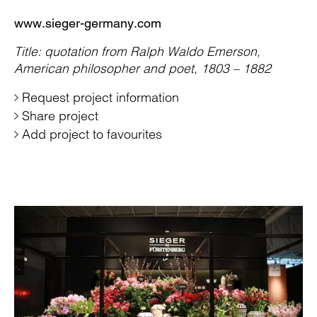
www.sieger-germany.com
Title: quotation from Ralph Waldo Emerson,
American philosopher and poet, 1803 – 1882
Request project information
Share project
Add project to favourites