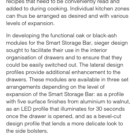
recipes that need to be conveniently read and
added to during cooking. Individual kitchen zones
can thus be arranged as desired and with various
levels of expansion.
In developing the functional oak or black-ash
modules for the Smart Storage Bar, sieger design
sought to facilitate their use in the interior
organisation of drawers and to ensure that they
could be easily switched out. The lateral design
profiles provide additional enhancement to the
drawers. These modules are available in three set
arrangements depending on the level of
expansion of the Smart Storage Bar: as a profile
with five surface finishes from aluminium to walnut,
as an LED profile that illuminates for 30 seconds
once the drawer is opened, and as a bevel-cut
design profile that lends a more delicate look to
the side bolsters.