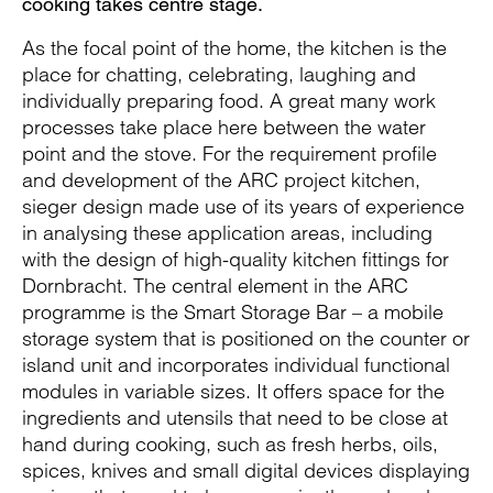
cooking takes centre stage.
As the focal point of the home, the kitchen is the
place for chatting, celebrating, laughing and
individually preparing food. A great many work
processes take place here between the water
point and the stove. For the requirement profile
and development of the ARC project kitchen,
sieger design made use of its years of experience
in analysing these application areas, including
with the design of high-quality kitchen fittings for
Dornbracht. The central element in the ARC
programme is the Smart Storage Bar – a mobile
storage system that is positioned on the counter or
island unit and incorporates individual functional
modules in variable sizes. It offers space for the
ingredients and utensils that need to be close at
hand during cooking, such as fresh herbs, oils,
spices, knives and small digital devices displaying