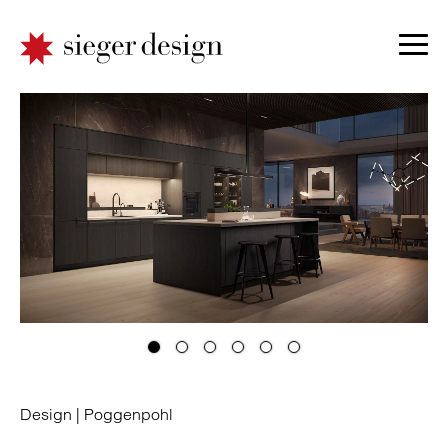
Design |
Poggenpohl