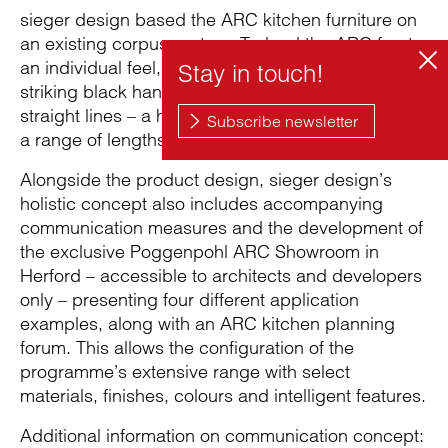
sieger design based the ARC kitchen furniture on
an existing corpus system. To lend the ARC fronts
an individual feel, the team developed a family of
striking black handles to underscore the furniture’s
straight lines – a handle strip, a rail and a knob in
a range of lengths.
Alongside the product design, sieger design’s
holistic concept also includes accompanying
communication measures and the development of
the exclusive Poggenpohl ARC Showroom in
Herford – accessible to architects and developers
only – presenting four different application
examples, along with an ARC kitchen planning
forum. This allows the configuration of the
programme’s extensive range with select
materials, finishes, colours and intelligent features.
Additional information on communication concept: