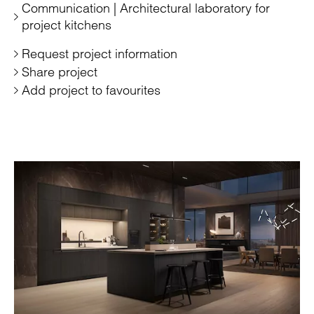
Communication | Architectural laboratory for
project kitchens
Request project information
Share project
Add project to favourites