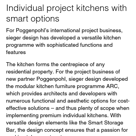
Individual project kitchens with
smart options
For Poggenpohl’s international project business,
sieger design has developed a versatile kitchen
programme with sophisticated functions and
features
The kitchen forms the centrepiece of any
residential property. For the project business of
new partner Poggenpohl, sieger design developed
the modular kitchen furniture programme ARC,
which provides architects and developers with
numerous functional and aesthetic options for cost-
effective solutions – and thus plenty of scope when
implementing premium individual kitchens. With
versatile design elements like the Smart Storage
Bar, the design concept ensures that a passion for