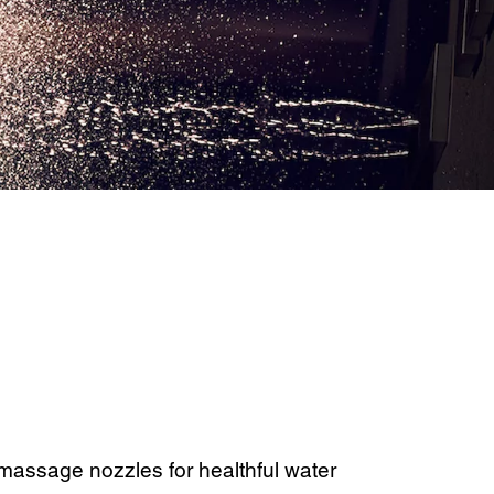
assage nozzles for healthful water