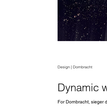
Design |
Dornbracht
Dynamic w
For Dornbracht, sieger