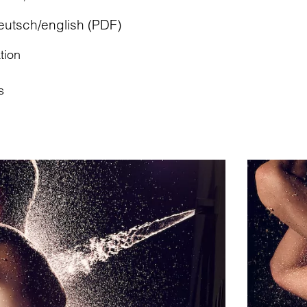
eutsch/english (PDF)
tion
s