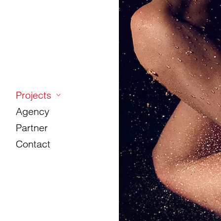
Projects
Agency
Partner
Contact