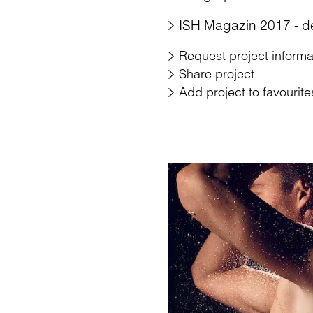
ISH Magazin 2017 - d
Request project informa
Share project
Add project to favourite