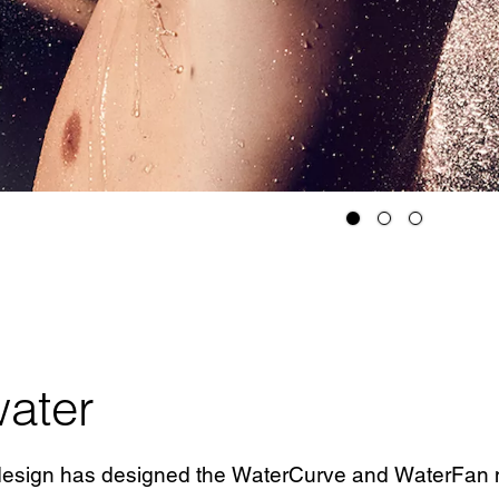
ater
 design has designed the WaterCurve and WaterFan m