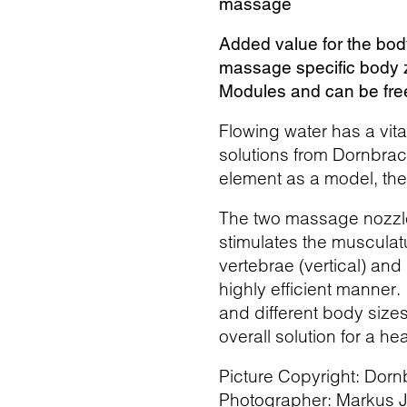
massage
Added value for the bod
massage specific body 
Modules and can be free
Flowing water has a vit
solutions from Dornbrac
element as a model, t
The two massage nozzles
stimulates the musculatu
vertebrae (vertical) and
highly efficient manner
and different body size
overall solution for a he
Picture Copyright: Dorn
Photographer: Markus Ja