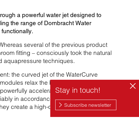
ough a powerful water jet designed to
ing the range of Dornbracht Water
functionally.
 Whereas several of the previous product
oom fitting – consciously took the natural
d aquapressure techniques.
nt: the curved jet of the WaterCurve
an modules relax the back and thoracic
 powerfully accelerates the water in a
ariably in accordance with personal needs
hey create a high-quality and aesthetic