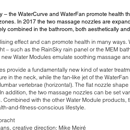
y – the WaterCurve and WaterFan promote health thr
zones. In 2017 the two massage nozzles are expand
ly combined in the bathroom, both aesthetically and 
alising effect and can promote health in many ways.
ht – such as the RainSky rain panel or the MEM bathr
he new Water Modules emulate soothing massage an
 provide a fundamentally new kind of water treatme
re in the neck, while the fan-like jet of the WaterF
 lumbar vertebrae (horizontal). The flat nozzle shape
. In addition, the two massage nozzles can be set v
s. Combined with the other Water Module products, t
alth-and-fitness-conscious lifestyle.
bracht
ns, creative direction: Mike Meiré