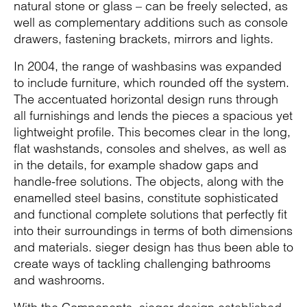
natural stone or glass – can be freely selected, as
well as complementary additions such as console
drawers, fastening brackets, mirrors and lights.
In 2004, the range of washbasins was expanded
to include furniture, which rounded off the system.
The accentuated horizontal design runs through
all furnishings and lends the pieces a spacious yet
lightweight profile. This becomes clear in the long,
flat washstands, consoles and shelves, as well as
in the details, for example shadow gaps and
handle-free solutions. The objects, along with the
enamelled steel basins, constitute sophisticated
and functional complete solutions that perfectly fit
into their surroundings in terms of both dimensions
and materials. sieger design has thus been able to
create ways of tackling challenging bathrooms
and washrooms.