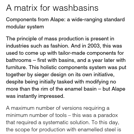
A matrix for washbasins
Components from Alape: a wide-ranging standard
modular system
The principle of mass production is present in
industries such as fashion. And in 2003, this was
used to come up with tailor-made components for
bathrooms – first with basins, and a year later with
furniture. This holistic components system was put
together by sieger design on its own initiative,
despite being initially tasked with modifying no
more than the rim of the enamel basin – but Alape
was instantly impressed.
A maximum number of versions requiring a
minimum number of tools – this was a paradox
that required a systematic solution. To this day,
the scope for production with enamelled steel is