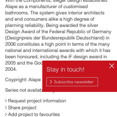
With the Components, sieger design established
Alape as a manufacturer of customised
bathrooms. The system gives interior architects
and end consumers alike a high degree of
planning reliability. Being awarded the silver
Design Award of the Federal Republic of Germany
(Designpreis der Bundesrepublik Deutschland) in
2006 constitutes a high point in terms of the many
national and international awards with which it has
been honoured, including the iF design award in
2005 and the Good Design Award (Chicago) in
2004.
Coypright: Alape GmbH
Series not available anymore
Request project information
Share project
Add project to favourites