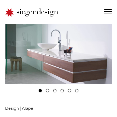
Design |
Alape