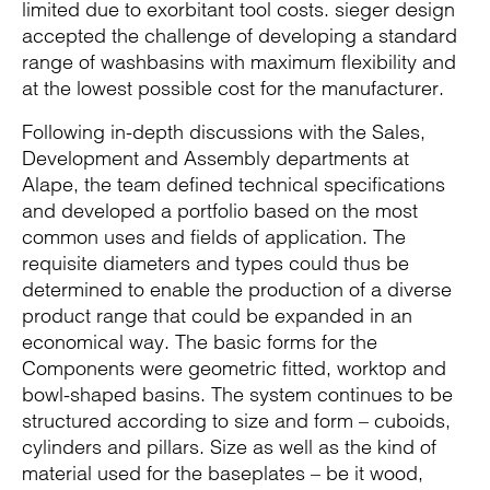
limited due to exorbitant tool costs. sieger design
accepted the challenge of developing a standard
range of washbasins with maximum flexibility and
at the lowest possible cost for the manufacturer.
Following in-depth discussions with the Sales,
Development and Assembly departments at
Alape, the team defined technical specifications
and developed a portfolio based on the most
common uses and fields of application. The
requisite diameters and types could thus be
determined to enable the production of a diverse
product range that could be expanded in an
economical way. The basic forms for the
Components were geometric fitted, worktop and
bowl-shaped basins. The system continues to be
structured according to size and form – cuboids,
cylinders and pillars. Size as well as the kind of
material used for the baseplates – be it wood,