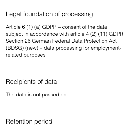
Legal foundation of processing
Article 6 (1) (a) GDPR – consent of the data
subject in accordance with article 4 (2) (11) GDPR
Section 26 German Federal Data Protection Act
(BDSG) (new) – data processing for employment-
related purposes
Recipients of data
The data is not passed on.
Retention period