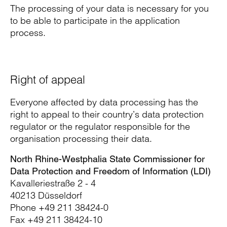
The processing of your data is necessary for you
to be able to participate in the application
process.
Right of appeal
Everyone affected by data processing has the
right to appeal to their country’s data protection
regulator or the regulator responsible for the
organisation processing their data.
North Rhine-Westphalia State Commissioner for
Data Protection and Freedom of Information (LDI)
Kavalleriestraße 2 - 4
40213 Düsseldorf
Phone +49 211 38424-0
Fax +49 211 38424-10