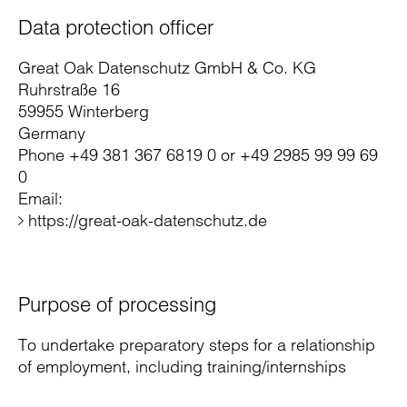
Data protection officer
Great Oak Datenschutz GmbH & Co. KG
Ruhrstraße 16
59955 Winterberg
Germany
Phone +49 381 367 6819 0 or +49 2985 99 99 69
0
Email:
https://great-oak-datenschutz.de
Purpose of processing
To undertake preparatory steps for a relationship
of employment, including training/internships