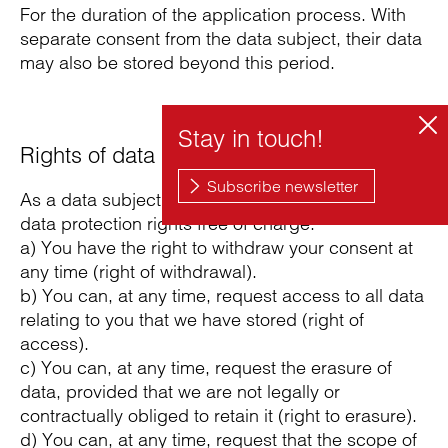
For the duration of the application process. With
separate consent from the data subject, their data
may also be stored beyond this period.
Rights of data subjects
As a data subject, you can exercise the following
data protection rights free of charge:
a) You have the right to withdraw your consent at
any time (right of withdrawal).
b) You can, at any time, request access to all data
relating to you that we have stored (right of
access).
c) You can, at any time, request the erasure of
data, provided that we are not legally or
contractually obliged to retain it (right to erasure).
d) You can, at any time, request that the scope of