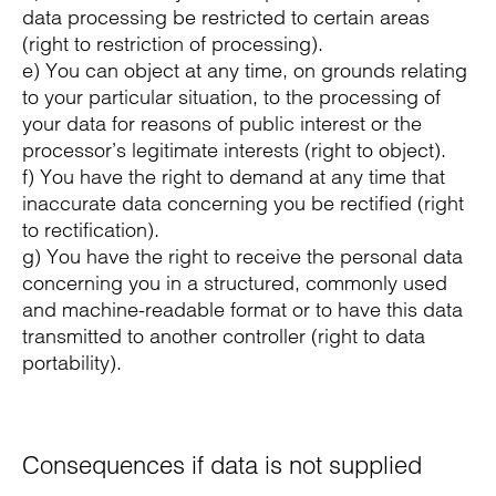
data processing be restricted to certain areas
(right to restriction of processing).
e) You can object at any time, on grounds relating
to your particular situation, to the processing of
your data for reasons of public interest or the
processor’s legitimate interests (right to object).
f) You have the right to demand at any time that
inaccurate data concerning you be rectified (right
to rectification).
g) You have the right to receive the personal data
concerning you in a structured, commonly used
and machine-readable format or to have this data
transmitted to another controller (right to data
portability).
Consequences if data is not supplied