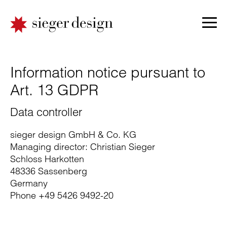
Information notice pursuant to
Art. 13 GDPR
Data controller
sieger design GmbH & Co. KG
Managing director: Christian Sieger
Schloss Harkotten
48336 Sassenberg
Germany
Phone +49 5426 9492-20